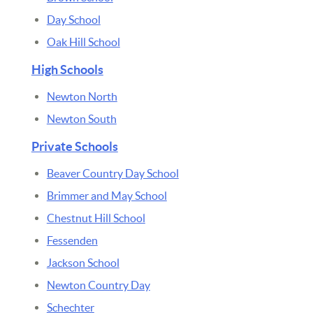
Day School
Oak Hill School
High Schools
Newton North
Newton South
Private Schools
Beaver Country Day School
Brimmer and May School
Chestnut Hill School
Fessenden
Jackson School
Newton Country Day
Schechter