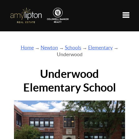
Toggle
Home
→
Newton
→
Schools
→
Elementary
→
Underwood
Underwood
Elementary School