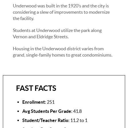
Underwood was built in the 1920’s and the city is
considering a slew of improvements to modernize
the facility.
Students at Underwood utilize the park along
Vernon and Eldridge Streets.
Housing in the Underwood district varies from
grand, single-family homes to great condominiums.
FAST FACTS
Enrollment:
251
Avg Students Per Grade:
41.8
Student/Teacher Ratio:
11.2 to 1