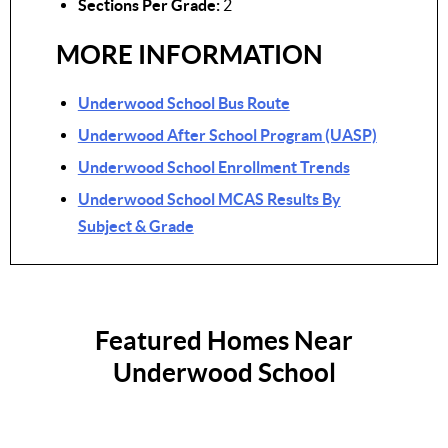
Sections Per Grade:
2
MORE INFORMATION
Underwood School Bus Route
Underwood After School Program (UASP)
Underwood School Enrollment Trends
Underwood School MCAS Results By
Subject & Grade
Featured Homes Near
Underwood School