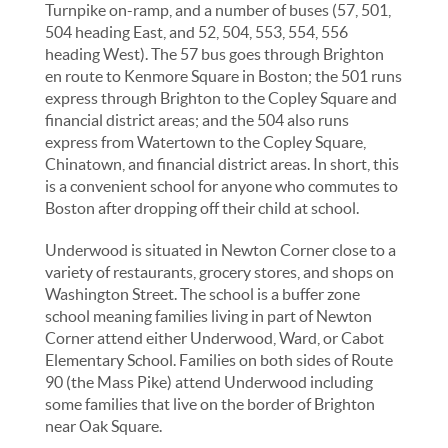
Turnpike on-ramp, and a number of buses (57, 501,
504 heading East, and 52, 504, 553, 554, 556
heading West). The 57 bus goes through Brighton
en route to Kenmore Square in Boston; the 501 runs
express through Brighton to the Copley Square and
financial district areas; and the 504 also runs
express from Watertown to the Copley Square,
Chinatown, and financial district areas. In short, this
is a convenient school for anyone who commutes to
Boston after dropping off their child at school.
Underwood is situated in Newton Corner close to a
variety of restaurants, grocery stores, and shops on
Washington Street. The school is a buffer zone
school meaning families living in part of Newton
Corner attend either Underwood, Ward, or Cabot
Elementary School. Families on both sides of Route
90 (the Mass Pike) attend Underwood including
some families that live on the border of Brighton
near Oak Square.