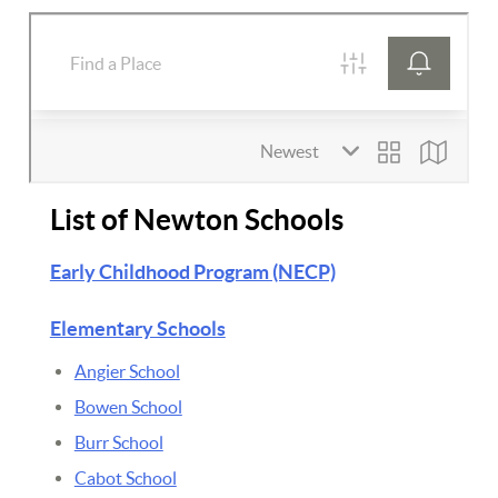
List of Newton Schools
Early Childhood Program (NECP)
Elementary Schools
Angier School
Bowen School
Burr School
Cabot School