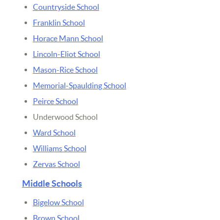
Countryside School
Franklin School
Horace Mann School
Lincoln-Eliot School
Mason-Rice School
Memorial-Spaulding School
Peirce School
Underwood School
Ward School
Williams School
Zervas School
Middle Schools
Bigelow School
Brown School