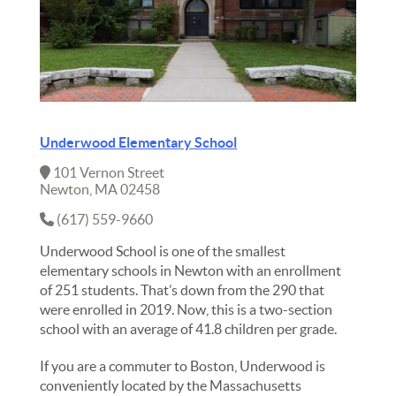
Underwood Elementary School
101 Vernon Street
Newton, MA 02458
(617) 559-9660
Underwood School is one of the smallest
elementary schools in Newton with an enrollment
of 251 students. That’s down from the 290 that
were enrolled in 2019. Now, this is a two-section
school with an average of 41.8 children per grade.
If you are a commuter to Boston, Underwood is
conveniently located by the Massachusetts