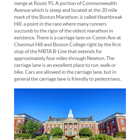
merge at Route 95. A portion of Commonwealth
Avenue which is steep and located at the 20 mile
mark of the Boston Marathon, is called Heartbreak
Hill, a point in the race where many runners
succumb to the rigor of the oldest marathon in
existence. There is a carriage lane on Comm Ave at
Chestnut Hill and Boston College right by the first
stop of the MBTA B-Line that extends for
approximately four miles through Newton. The
carriage lane is an excellent place to run, walk or
bike. Cars are allowed in the carriage lane, but in
general the carriage lane is friendly to pedestrians.