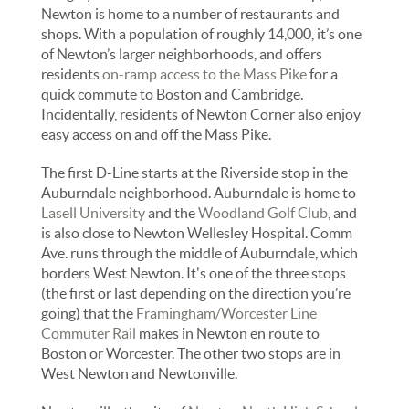
Newton is home to a number of restaurants and
shops. With a population of roughly 14,000, it’s one
of Newton’s larger neighborhoods, and offers
residents
on-ramp access to the Mass Pike
for a
quick commute to Boston and Cambridge.
Incidentally, residents of Newton Corner also enjoy
easy access on and off the Mass Pike.
The first D-Line starts at the Riverside stop in the
Auburndale neighborhood. Auburndale is home to
Lasell University
and the
Woodland Golf Club
, and
is also close to Newton Wellesley Hospital. Comm
Ave. runs through the middle of Auburndale, which
borders West Newton. It's one of the three stops
(the first or last depending on the direction you’re
going) that the
Framingham/Worcester Line
Commuter Rail
makes in Newton en route to
Boston or Worcester. The other two stops are in
West Newton and Newtonville.