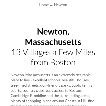
Home
→ Newton
Newton,
Massachusetts
13 Villages a Few Miles
from Boston
Newton, Massachusetts is an extremely desirable
place to live - excellent schools, beautiful houses,
tree-lined streets, dog-friendly parks, public tennis
courts, country clubs, easy access to Boston,
Cambridge, Brookline and the surrounding areas,
plenty of shopping in and around Chestnut Hill, fine
dining, diners, ice cream shops, sports bars, and