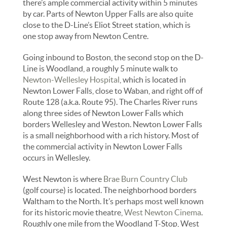
there’s ample commercial activity within 5 minutes
by car. Parts of Newton Upper Falls are also quite
close to the D-Line’s Eliot Street station, which is
one stop away from Newton Centre.
Going inbound to Boston, the second stop on the D-
Line is Woodland, a roughly 5 minute walk to
Newton-Wellesley Hospital
, which is located in
Newton Lower Falls, close to Waban, and right off of
Route 128 (a.k.a. Route 95). The Charles River runs
along three sides of Newton Lower Falls which
borders Wellesley and Weston. Newton Lower Falls
is a small neighborhood with a rich history. Most of
the commercial activity in Newton Lower Falls
occurs in Wellesley.
West Newton is where
Brae Burn Country Club
(golf course) is located. The neighborhood borders
Waltham to the North. It’s perhaps most well known
for its historic movie theatre,
West Newton Cinema
.
Roughly one mile from the Woodland T-Stop, West