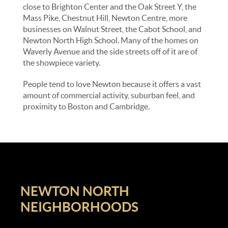
close to Brighton Center and the Oak Street Y, the
Mass Pike, Chestnut Hill, Newton Centre, more
businesses on Walnut Street, the Cabot School, and
Newton North High School. Many of the homes on
Waverly Avenue and the side streets off of it are of
the showpiece variety.
People tend to love Newton because it offers a vast
amount of commercial activity, suburban feel, and
proximity to Boston and Cambridge.
NEWTON NORTH
NEIGHBORHOODS