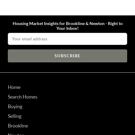
Housing Market Insights for Brookline & Newton - Right to
Your Inbox!
Email Address
Home
Search Homes
Buying
Selling
Brookline