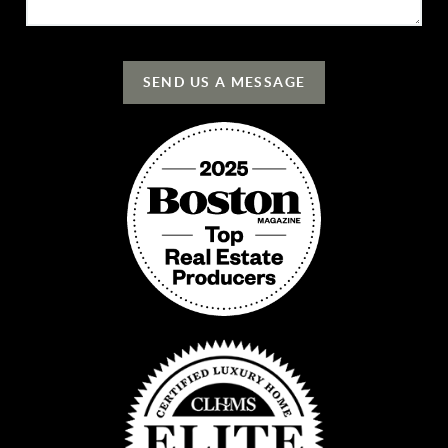
SEND US A MESSAGE