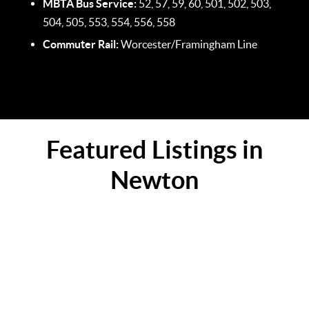
MBTA Bus Service:
52, 57, 59, 60, 501, 502, 503,
504, 505, 553, 554, 556, 558
Commuter Rail:
Worcester/Framingham Line
Featured Listings in
Newton