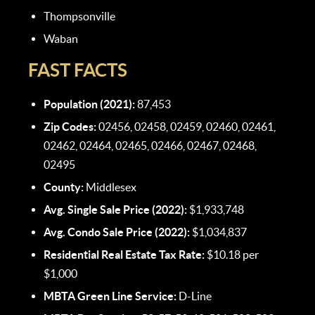
Thompsonville
Waban
FAST FACTS
Population (2021):
87,453
Zip Codes:
02456, 02458, 02459, 02460, 02461,
02462, 02464, 02465, 02466, 02467, 02468,
02495
County:
Middlesex
Avg. Single Sale Price (2022):
$1,933,748
Avg. Condo Sale Price (2022):
$1,034,837
Residential Real Estate Tax Rate:
$10.18 per
$1,000
MBTA Green Line Service:
D-Line