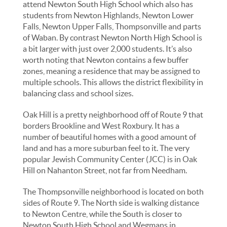
attend Newton South High School which also has
students from Newton Highlands, Newton Lower
Falls, Newton Upper Falls, Thompsonville and parts
of Waban. By contrast Newton North High School is
a bit larger with just over 2,000 students. It’s also
worth noting that Newton contains a few buffer
zones, meaning a residence that may be assigned to
multiple schools. This allows the district flexibility in
balancing class and school sizes.
Oak Hill is a pretty neighborhood off of Route 9 that
borders Brookline and West Roxbury. It has a
number of beautiful homes with a good amount of
land and has a more suburban feel to it. The very
popular Jewish Community Center (JCC) is in Oak
Hill on Nahanton Street, not far from Needham.
The Thompsonville neighborhood is located on both
sides of Route 9. The North side is walking distance
to Newton Centre, while the South is closer to
Newton South High School and Wegmans in