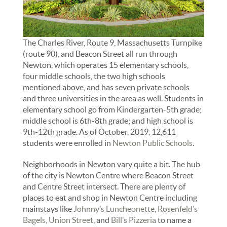
The Charles River, Route 9, Massachusetts Turnpike
(route 90), and Beacon Street all run through
Newton, which operates 15 elementary schools,
four middle schools, the two high schools
mentioned above, and has seven private schools
and three universities in the area as well. Students in
elementary school go from Kindergarten-5th grade;
middle school is 6th-8th grade; and high school is
9th-12th grade. As of October, 2019, 12,611
students were enrolled in
Newton Public Schools
.
Neighborhoods in Newton vary quite a bit. The hub
of the city is Newton Centre where Beacon Street
and Centre Street intersect. There are plenty of
places to eat and shop in Newton Centre including
mainstays like
Johnny’s Luncheonette
,
Rosenfeld’s
Bagels
,
Union Street
, and
Bill’s Pizzeria
to name a