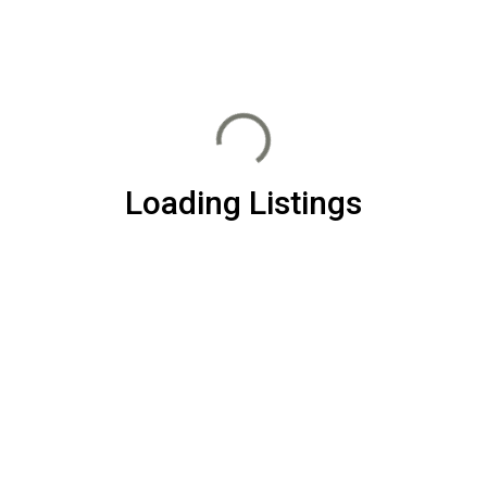
Loading Listings