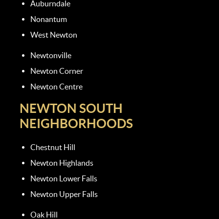
Auburndale
Nonantum
West Newton
Newtonville
Newton Corner
Newton Centre
NEWTON SOUTH
NEIGHBORHOODS
Chestnut Hill
Newton Highlands
Newton Lower Falls
Newton Upper Falls
Oak Hill