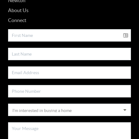
Newton
About Us
Connect