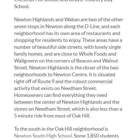
School.
Newton Highlands and Waban are two of the other
seven stops in Newton along the D-Line, and each
neighborhood has its own area of restaurants and
shopping for residents to enjoy. These areas have a
number of beautiful side streets, with lovely single
family homes, and are close to Whole Foods and
Wallgreens on the corners of Beacon and Walnut
Street. Newton Highlands is the closer of the two
neighborhoods to Newton Centre. It is situated
right off of Route 9 and the robust commercial
activity that exists on Needham Street.
Homeowners can find everything they need
between the center of Newton Highlands and the
stores on Needham Street, which is also less than a
5 minute ride from most of Oak Hill.
To the south in the Oak Hill neighborhood is
Newton South High School
. Some 1,850 students