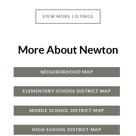
VIEW MORE LISTINGS
More About Newton
NEIGHBORHOOD MAP
ELEMENTARY SCHOOL DISTRICT MAP
MIDDLE SCHOOL DISTRICT MAP
HIGH SCHOOL DISTRICT MAP