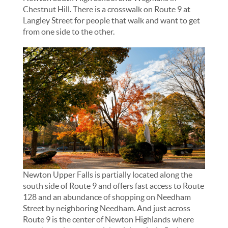
Chestnut Hill. There is a crosswalk on Route 9 at
Langley Street for people that walk and want to get
from one side to the other.
Newton Upper Falls is partially located along the
south side of Route 9 and offers fast access to Route
128 and an abundance of shopping on Needham
Street by neighboring Needham. And just across
Route 9 is the center of Newton Highlands where