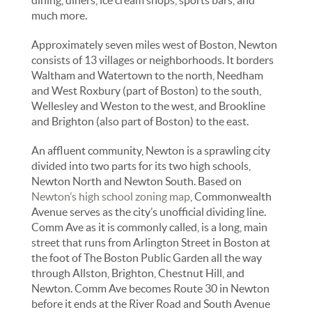
much more.
Approximately seven miles west of Boston, Newton
consists of 13 villages or neighborhoods. It borders
Waltham and Watertown to the north, Needham
and West Roxbury (part of Boston) to the south,
Wellesley and Weston to the west, and Brookline
and Brighton (also part of Boston) to the east.
An affluent community, Newton is a sprawling city
divided into two parts for its two high schools,
Newton North and Newton South. Based on
Newton’s high school zoning map
, Commonwealth
Avenue serves as the city’s unofficial dividing line.
Comm Ave as it is commonly called, is a long, main
street that runs from Arlington Street in Boston at
the foot of The Boston Public Garden all the way
through Allston, Brighton, Chestnut Hill, and
Newton. Comm Ave becomes Route 30 in Newton
before it ends at the River Road and South Avenue