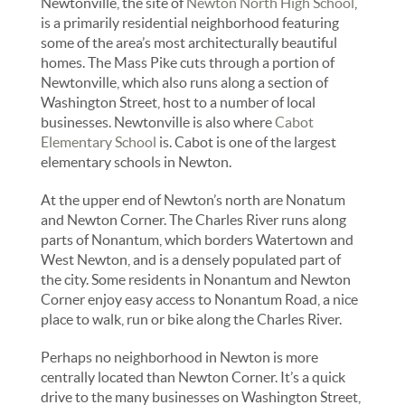
Newtonville, the site of
Newton North High School
,
is a primarily residential neighborhood featuring
some of the area’s most architecturally beautiful
homes. The Mass Pike cuts through a portion of
Newtonville, which also runs along a section of
Washington Street, host to a number of local
businesses. Newtonville is also where
Cabot
Elementary School
is. Cabot is one of the largest
elementary schools in Newton.
At the upper end of Newton’s north are Nonatum
and Newton Corner. The Charles River runs along
parts of Nonantum, which borders Watertown and
West Newton, and is a densely populated part of
the city. Some residents in Nonantum and Newton
Corner enjoy easy access to Nonantum Road, a nice
place to walk, run or bike along the Charles River.
Perhaps no neighborhood in Newton is more
centrally located than Newton Corner. It’s a quick
drive to the many businesses on Washington Street,