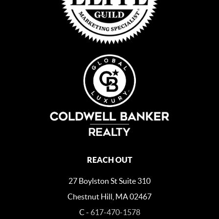
REACH OUT
27 Boylston St Suite 310
Chestnut Hill, MA 02467
C -
617-470-1578