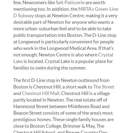
few. Newcomers like
Salt Patisserie
are worth
mentioning too. In addition, the
MBTA’s Green-Line
D Subway
stops at Newton Centre, making it a very
desirable part of Newton for anyone who wants a
more urban-suburban feel and to be able to take
public transportation into Boston. The D-Line stop
at Longwood is particularly convenient for people
who work in the Longwood Medical Area. If that’s
not enough, Newton Centre is also where
Crystal
Lake
is located. Crystal Lake is a popular place for
families to swim during the summer.
The first D-Line stop in Newton outbound from
Boston is Chestnut Hill, a short walk to
The Street
and
Chestnut Hill Mall
. Chestnut Hill is a village
partly located in Newton. The real estate off of
Hammond Street between Middlesex Road and
Beacon Street consists of some of the area’s most
prestigious homes. These single family houses are
close to Boston College, Brimmer & May, The
Chestnut Hill School, and Beaver Country Day