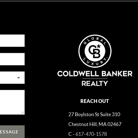
REACH OUT
27 Boylston St Suite 310
Chestnut Hill, MA 02467
MESSAGE
C -
617-470-1578