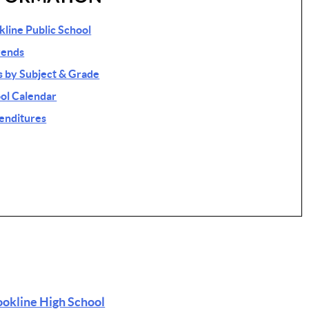
okline Public School
rends
 by Subject & Grade
ol Calendar
penditures
ookline High School