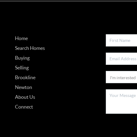
Home
Search Homes
Buying
Selling
Brookline
Newton
About Us
Connect