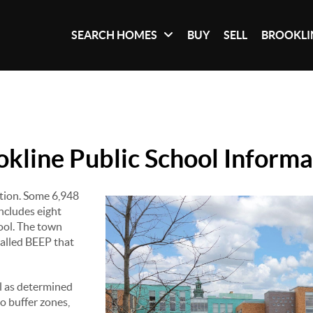
SEARCH HOMES
BUY
SELL
BROOKLI
okline Public School Informa
ation. Some 6,948
ncludes eight
ool. The town
called BEEP that
l as determined
to buffer zones,