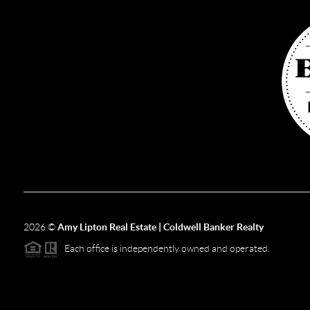
2026
©
Amy Lipton Real Estate | Coldwell Banker Realty
Each office is independently owned and operated.