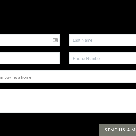
SEND US A 