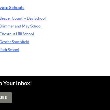
ivate Schools
Beaver Country Day School
Brimmer and May School
Chestnut Hill School
Dexter Southfield
Park School
o Your Inbox!