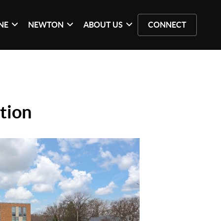
NE
NEWTON
ABOUT US
CONNECT
tion