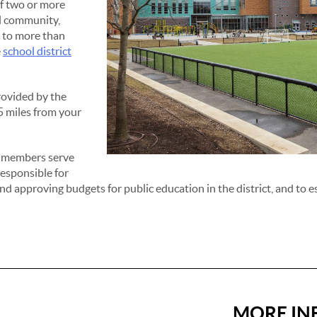
of two or more
ll community,
e to more than
e
school district
rovided by the
.5 miles from your
d members serve
responsible for
d approving budgets for public education in the district, and to es
MORE IN