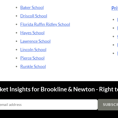
Baker School
Pr
Driscoll School
Florida Ruffin Ridley School
Hayes School
Lawrence School
Lincoln School
Pierce School
Runkle School
et Insights for Brookline & Newton - Right t
Email Address