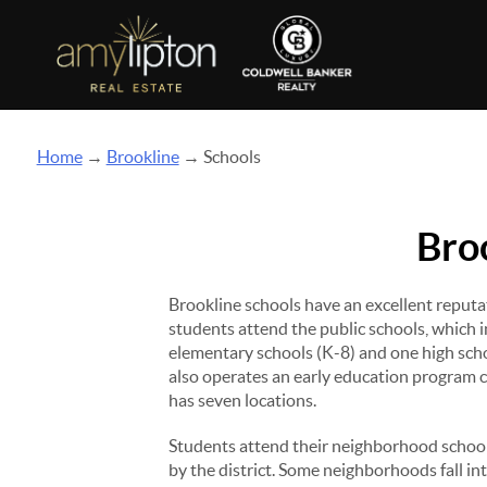
Home
→
Brookline
→ Schools
Bro
Brookline schools have an excellent reput
students attend the public schools, which i
elementary schools (K-8) and one high sch
also operates an early education program 
has seven locations.
Students attend their neighborhood schoo
by the district. Some neighborhoods fall in