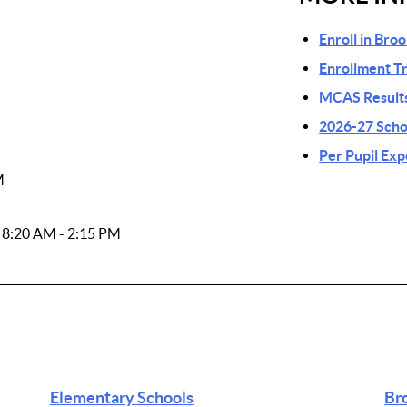
Enroll in Bro
Enrollment T
MCAS Results
2026-27 Scho
Per Pupil Ex
M
: 8:20 AM - 2:15 PM
Elementary Schools
Br