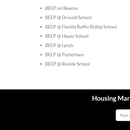
BEEP on Beacon
BEEP @ Driscoll School
BEEP @ Florida Ruffin Ridley School
BEEP @ Hayes School
BEEP @ Lynch
BEEP @ Putterham
BEEP @ Runkle School
Housing Mark