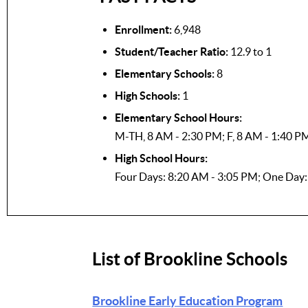
Enrollment:
6,948
Student/Teacher Ratio:
12.9 to 1
Elementary Schools:
8
High Schools:
1
Elementary School Hours:
M-TH, 8 AM - 2:30 PM; F, 8 AM - 1:40 P
High School Hours:
Four Days: 8:20 AM - 3:05 PM; One Day
List of Brookline Schools
Brookline Early Education Program