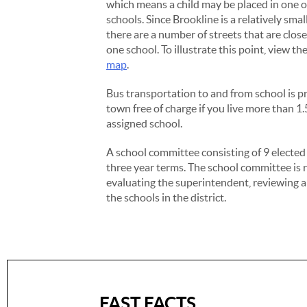
which means a child may be placed in one 
schools. Since Brookline is a relatively sma
there are a number of streets that are clos
one school. To illustrate this point, view th
map
.
Bus transportation to and from school is p
town free of charge if you live more than 1
assigned school.
A school committee consisting of 9 electe
three year terms. The school committee is 
evaluating the superintendent, reviewing an
the schools in the district.
FAST FACTS