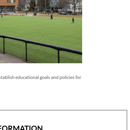
tablish educational goals and policies for
FORMATION