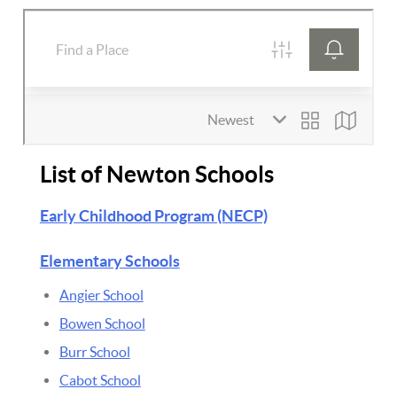
List of Newton Schools
Early Childhood Program (NECP)
Elementary Schools
Angier School
Bowen School
Burr School
Cabot School