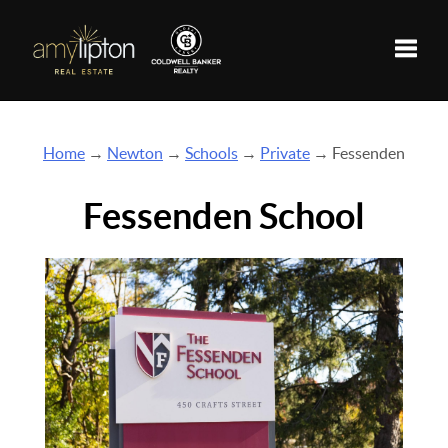
Toggle
Home
→
Newton
→
Schools
→
Private
→ Fessenden
Fessenden School