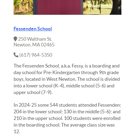
Fessenden School
250 Waltham St.
Newton, MA 02465
(617) 964-5350
The Fessenden School, a.k.a. Fessy, is a boarding and
day school for Pre-Kindergarten through 9th grade
boys, located in West Newton. The school is divided
into a lower school (K-4), middle school (5-6) and
upper school (7-9).
In 2024-25 some 544 students attended Fessenden;
204 in the lower school; 130 in the middle (5-6); and
210 in the upper school. 100 students were enrolled
in the boarding school. The average class size was
12.