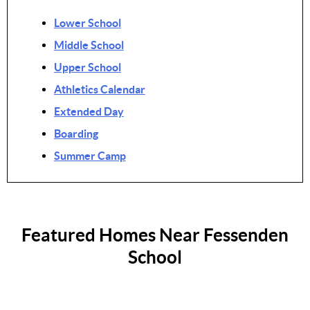
Lower School
Middle School
Upper School
Athletics Calendar
Extended Day
Boarding
Summer Camp
Featured Homes Near Fessenden
School