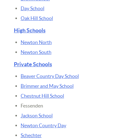
Day School
Oak Hill School
High Schools
Newton North
Newton South
Private Schools
Beaver Country Day School
Brimmer and May School
Chestnut Hill School
Fessenden
Jackson School
Newton Country Day
Schechter