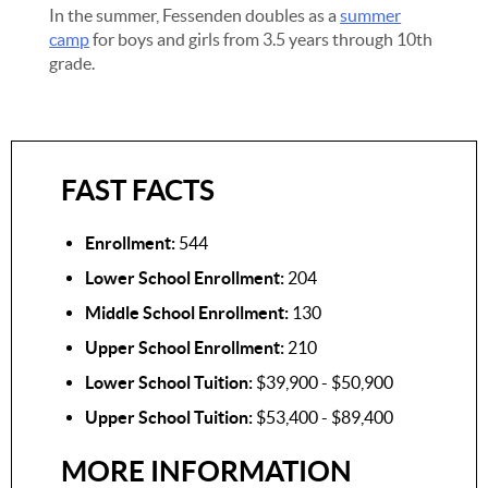
In the summer, Fessenden doubles as a
summer
camp
for boys and girls from 3.5 years through 10th
grade.
FAST FACTS
Enrollment:
544
Lower School Enrollment:
204
Middle School Enrollment:
130
Upper School Enrollment:
210
Lower School Tuition:
$39,900 - $50,900
Upper School Tuition:
$53,400 - $89,400
MORE INFORMATION