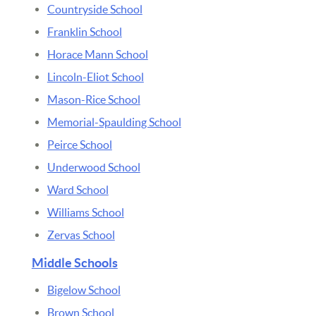
Countryside School
Franklin School
Horace Mann School
Lincoln-Eliot School
Mason-Rice School
Memorial-Spaulding School
Peirce School
Underwood School
Ward School
Williams School
Zervas School
Middle Schools
Bigelow School
Brown School