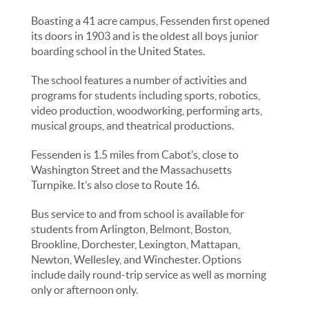
Boasting a 41 acre campus, Fessenden first opened
its doors in 1903 and is the oldest all boys junior
boarding school in the United States.
The school features a number of activities and
programs for students including sports, robotics,
video production, woodworking, performing arts,
musical groups, and theatrical productions.
Fessenden is 1.5 miles from Cabot’s, close to
Washington Street and the Massachusetts
Turnpike. It’s also close to Route 16.
Bus service to and from school is available for
students from Arlington, Belmont, Boston,
Brookline, Dorchester, Lexington, Mattapan,
Newton, Wellesley, and Winchester. Options
include daily round-trip service as well as morning
only or afternoon only.