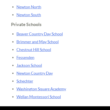
Newton North
Newton South
Private Schools
Beaver Country Day School
Brimmer and May School
Chestnut Hill School
Fessenden
Jackson School
Newton Country Day
Schechter
Washington Square Academy
Wellan Montessori School