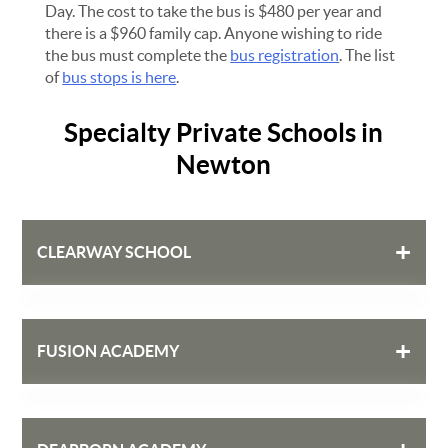
Day. The cost to take the bus is $480 per year and
there is a $960 family cap. Anyone wishing to ride
the bus must complete the
bus registration
. The list
of
bus stops is here
.
Specialty Private Schools in
Newton
+
CLEARWAY SCHOOL
(617) 964-6186
+
FUSION ACADEMY
573b Washington Street
Newton, MA 02458
clearwayschool.org
(617) 597-4920