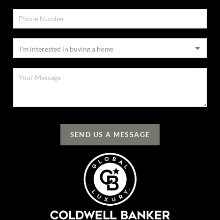
SEND US A MESSAGE