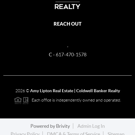
REACH OUT
,
C -
617-470-1578
2026
©
Amy Lipton Real Estate | Coldwell Banker Realty
Each office is independently owned and operated.
Powered by
Brivity
Admin Log In
Privacy Policy
DMCA & Terms of Service
Sitemap