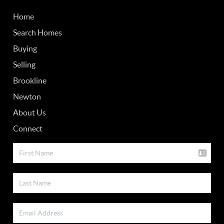
Home
Search Homes
Buying
Selling
Brookline
Newton
About Us
Connect