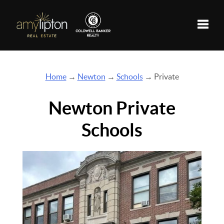
Toggle
Home
→
Newton
→
Schools
→ Private
Newton Private
Schools