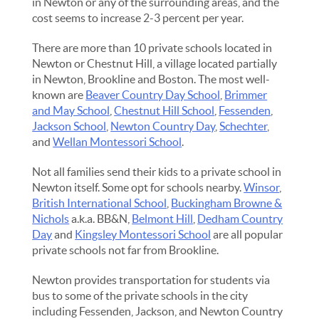
in Newton or any of the surrounding areas, and the
cost seems to increase 2-3 percent per year.
There are more than 10 private schools located in
Newton or Chestnut Hill, a village located partially
in Newton, Brookline and Boston. The most well-
known are
Beaver Country Day School
,
Brimmer
and May School
,
Chestnut Hill School
,
Fessenden
,
Jackson School
,
Newton Country Day
,
Schechter
,
and
Wellan Montessori School
.
Not all families send their kids to a private school in
Newton itself. Some opt for schools nearby.
Winsor
,
British International School
,
Buckingham Browne &
Nichols
a.k.a. BB&N,
Belmont Hill
,
Dedham Country
Day
and
Kingsley Montessori School
are all popular
private schools not far from Brookline.
Newton provides transportation for students via
bus to some of the private schools in the city
including Fessenden, Jackson, and Newton Country