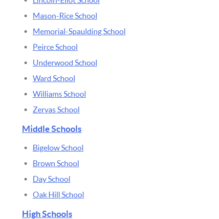
Mason-Rice School
Memorial-Spaulding School
Peirce School
Underwood School
Ward School
Williams School
Zervas School
Middle Schools
Bigelow School
Brown School
Day School
Oak Hill School
High Schools