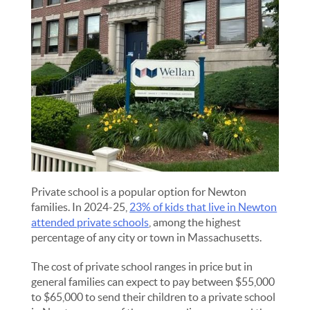
Private school is a popular option for Newton
families. In 2024-25,
23% of kids that live in Newton
attended private schools
, among the highest
percentage of any city or town in Massachusetts.
The cost of private school ranges in price but in
general families can expect to pay between $55,000
to $65,000 to send their children to a private school