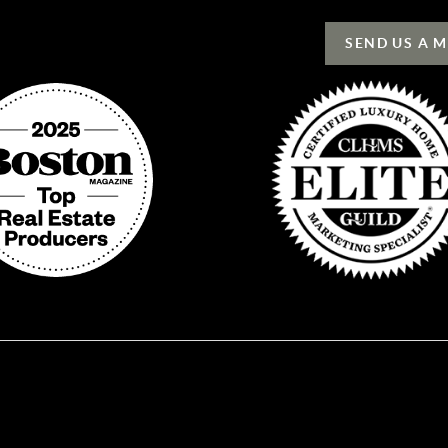
SEND US A 