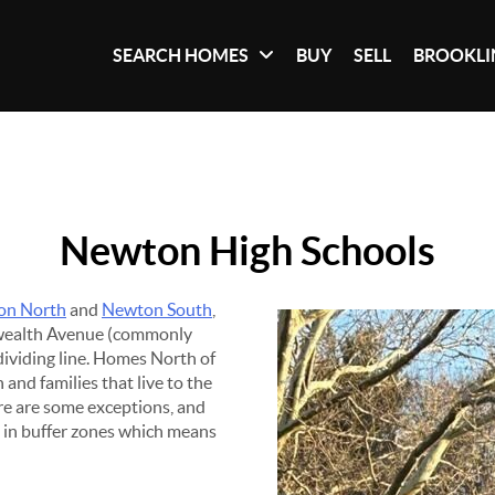
SEARCH HOMES
BUY
SELL
BROOKLI
Newton High Schools
on North
and
Newton South
,
wealth Avenue (commonly
 dividing line. Homes North of
nd families that live to the
re are some exceptions, and
d in buffer zones which means