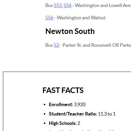
Bus
553
,
554
- Washington and Lowell Ave
556
- Washington and Walnut
Newton South
Bus
52
- Parker St. and Roosevelt OR Parke
FAST FACTS
Enrollment:
3,920
Student/Teacher Ratio:
11.3 to 1
High Schools:
2