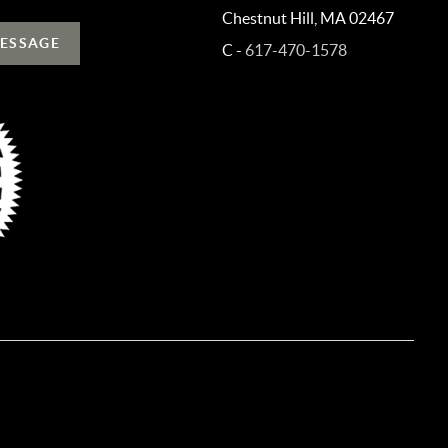
Chestnut Hill, MA 02467
MESSAGE
C -
617-470-1578