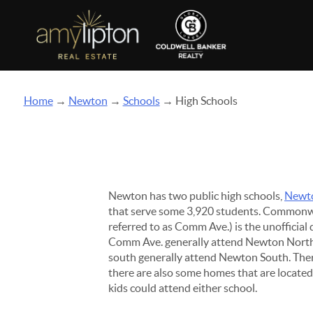
Home
→
Newton
→
Schools
→ High Schools
Newton has two public high schools,
Newt
that serve some 3,920 students. Common
referred to as Comm Ave.) is the unofficial
Comm Ave. generally attend Newton North a
south generally attend Newton South. The
there are also some homes that are locate
kids could attend either school.