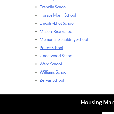
Franklin School
Horace Mann School
Lincoln-Eliot School
Mason-Rice School
Memorial-Spaulding School
Peirce School
Underwood School
Ward School
Williams School
Zervas School
Housing Mark