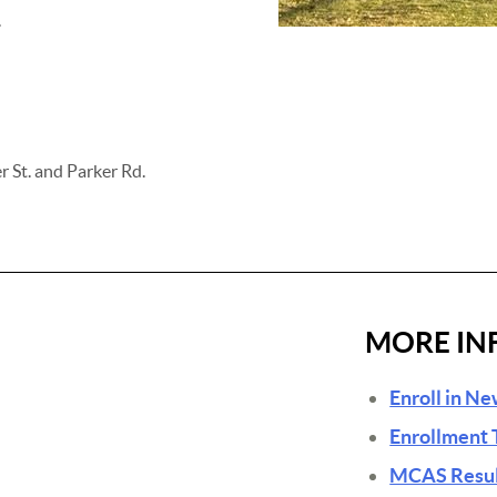
.
r St. and Parker Rd.
MORE IN
Enroll in N
Enrollment 
MCAS Result