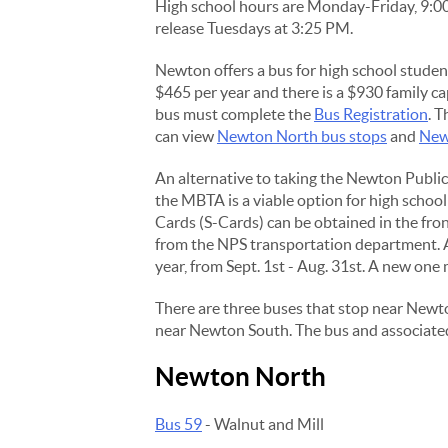
High school hours are Monday-Friday, 9:0
release Tuesdays at 3:25 PM.
Newton offers a bus for high school student
$465 per year and there is a $930 family ca
bus must complete the
Bus Registration
. T
can view
Newton North bus stops
and
New
An alternative to taking the Newton Publi
the MBTA is a viable option for high school
Cards (S-Cards) can be obtained in the front
from the NPS transportation department. A 
year, from Sept. 1st - Aug. 31st. A new one
There are three buses that stop near Newt
near Newton South. The bus and associated
Newton North
Bus 59
- Walnut and Mill