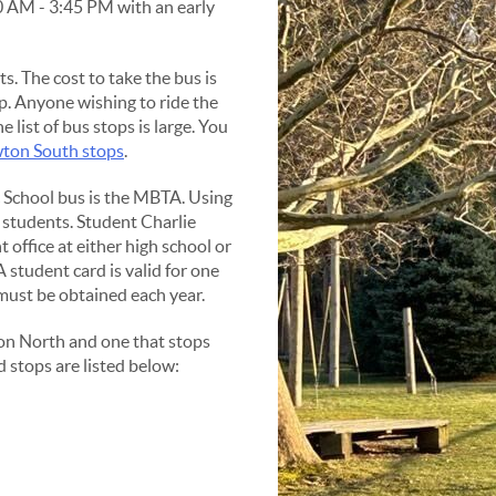
0 AM - 3:45 PM with an early
s. The cost to take the bus is
p. Anyone wishing to ride the
he list of bus stops is large. You
ton South stops
.
c School bus is the MBTA. Using
 students. Student Charlie
 office at either high school or
student card is valid for one
 must be obtained each year.
on North and one that stops
 stops are listed below: