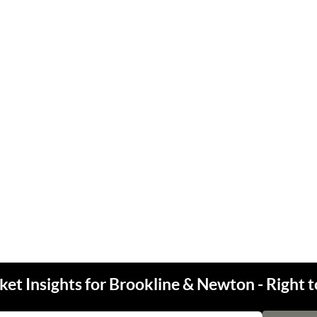
et Insights for Brookline & Newton - Right t