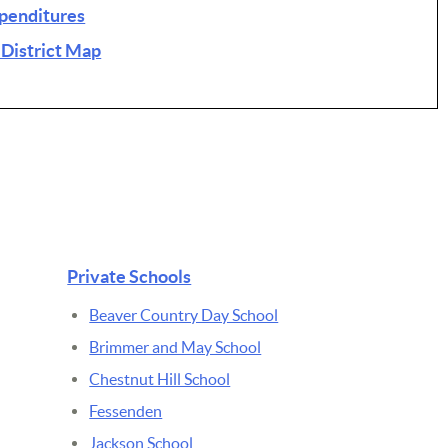
xpenditures
 District Map
Private Schools
Beaver Country Day School
Brimmer and May School
Chestnut Hill School
Fessenden
Jackson School