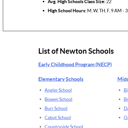
Avg. High Schools Class Size:
22
High School Hours:
M, W, TH, F, 9 AM - 
List of Newton Schools
Early Childhood Program (NECP)
Elementary Schools
Midd
Angier School
Bi
Bowen School
B
Burr School
D
Cabot School
Oa
Countryside School