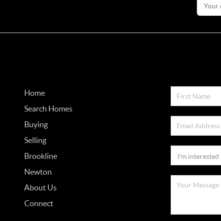
Home
Search Homes
Buying
Selling
Brookline
Newton
About Us
Connect