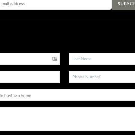
Email Address