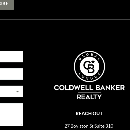
REACH OUT
27 Boylston St Suite 310