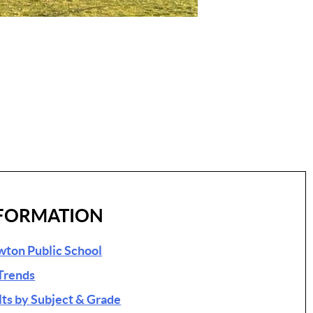
FORMATION
ewton Public School
Trends
s by Subject & Grade