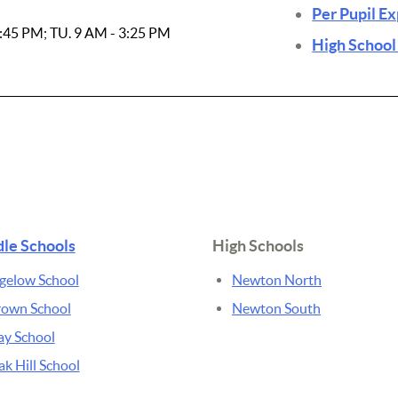
Per Pupil E
3:45 PM; TU. 9 AM - 3:25 PM
High School
le Schools
High Schools
gelow School
Newton North
rown School
Newton South
ay School
k Hill School