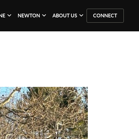
NE
NEWTON
ABOUT US
CONNECT