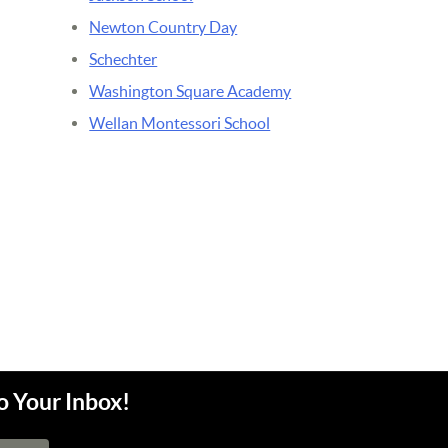
Newton Country Day
Schechter
Washington Square Academy
Wellan Montessori School
o Your Inbox!