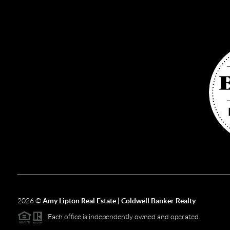
2026
©
Amy Lipton Real Estate | Coldwell Banker Realty
Each office is independently owned and operated.