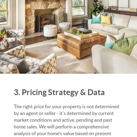
3. Pricing Strategy & Data
The right price for your property is not determined
by an agent or seller - it's determined by current
market conditions and active, pending and past
home sales. We will perform a comprehensive
analysis of your home’s value based on present