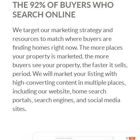
THE 92% OF BUYERS WHO
SEARCH ONLINE
We target our marketing strategy and
resources to match where buyers are
finding homes right now. The more places
your property is marketed, the more
buyers see your property, the faster it sells,
period. We will market your listing with
high-converting content in multiple places,
including our website, home search
portals, search engines, and social media
sites.