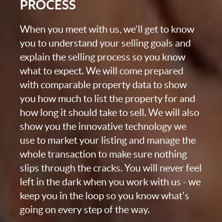
PROCESS
When you meet with us, we'll get to know
you to understand your selling goals and
explain the selling process so you know
what to expect. We will come prepared
with comparable property data to show
you how much to list the property for and
how long it should take to sell. We will also
show you the innovative technology we
use to market your listing and manage the
whole transaction to make sure nothing
slips through the cracks. You will never feel
left in the dark when you work with us - we
keep you in the loop so you know what's
going on every step of the way.