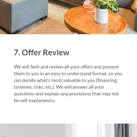
7. Offer Review
We will field and review all your offers and present
them to you in an easy to understand format, so you
can decide what’s most valuable to you (financing,
timeines, risks, etc.). We will answer all your
questions and explain any provisions that may not
be self-explanatory.