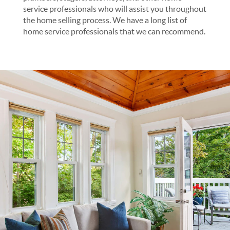
service professionals who will assist you throughout
the home selling process. We have a long list of
home service professionals that we can recommend.