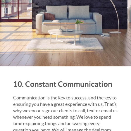
10. Constant Communication
Communication is the key to success, and the key to
ensuring you have a great experience with us. That’s
why we encourage our clients to call, text or email us
whenever you need something. We love to spend
time explaining things and answering every
question you have. We will manage the deal from