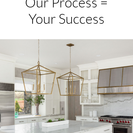
Our Process =
Your Success