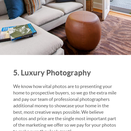
5. Luxury Photography
We know how vital photos are to presenting your
home to prospective buyers, so we go the extra mile
and pay our team of professional photographers
additional money to showcase your home in the
best, most creative ways possible. We believe
photos and price are the single most important part
of the marketing we offer so we pay for your photos