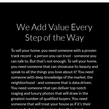
We Add Value Every
Step of the Way
To sell your home, you need someone with a proven
track record - a person you can trust - someone you
can talk to. But that’s not enough. To sell your home,
you need someone that can showcase its beauty and
speak to all the things you love about it! You need
someone with deep knowledge of the market, the
neighborhood - and someone that is data driven.
You need someone that can deliver top notch
staging and luxury photos that will draw in the
greatest number of qualified buyers. You need
someone that will treat your house as if it’s their