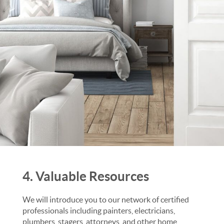
4. Valuable Resources
We will introduce you to our network of certified
professionals including painters, electricians,
plumbers, stagers, attorneys, and other home