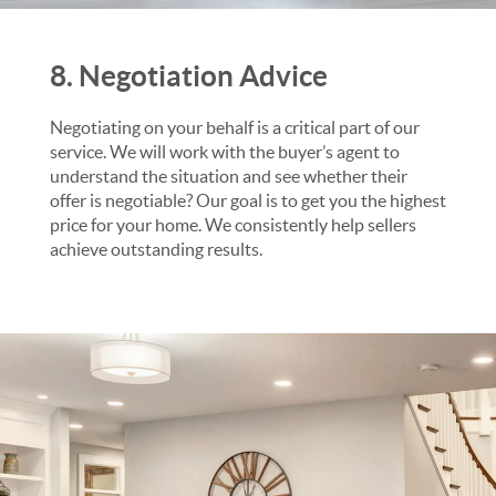
8. Negotiation Advice
Negotiating on your behalf is a critical part of our
service. We will work with the buyer’s agent to
understand the situation and see whether their
offer is negotiable? Our goal is to get you the highest
price for your home. We consistently help sellers
achieve outstanding results.