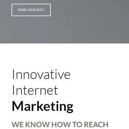
SEND REQUEST
Innovative
Internet
Marketing
WE KNOW HOW TO REACH