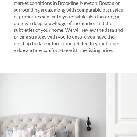
market conditions in Brookline, Newton, Boston or
surrounding areas, along with comparable past sales
of properties similar to yours while also factoring in
our own deep knowledge of the market and the
subtleties of your home. We will review the data and
pricing strategy with you to ensure you have the
most up to date information related to your home’s
value and are comfortable with the listing price.