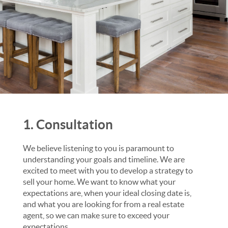
1. Consultation
We believe listening to you is paramount to
understanding your goals and timeline. We are
excited to meet with you to develop a strategy to
sell your home. We want to know what your
expectations are, when your ideal closing date is,
and what you are looking for from a real estate
agent, so we can make sure to exceed your
expectations.