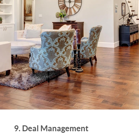
9. Deal Management