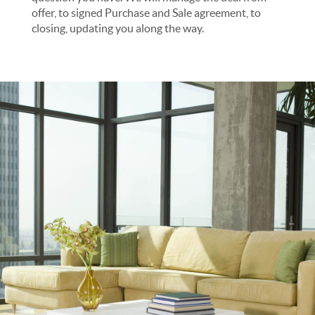
offer, to signed Purchase and Sale agreement, to
closing, updating you along the way.