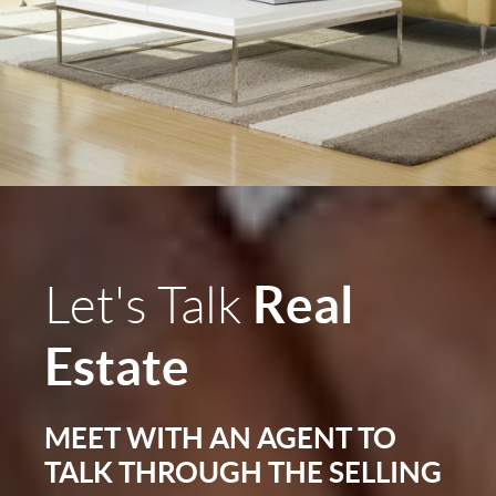
Real
Let's Talk
Estate
MEET WITH AN AGENT TO
TALK THROUGH THE SELLING