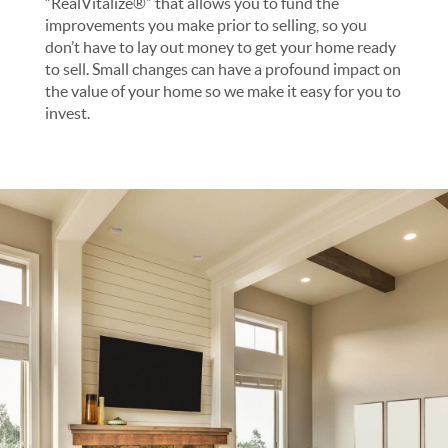
“RealVitalize®” that allows you to fund the
improvements you make prior to selling, so you
don’t have to lay out money to get your home ready
to sell. Small changes can have a profound impact on
the value of your home so we make it easy for you to
invest.