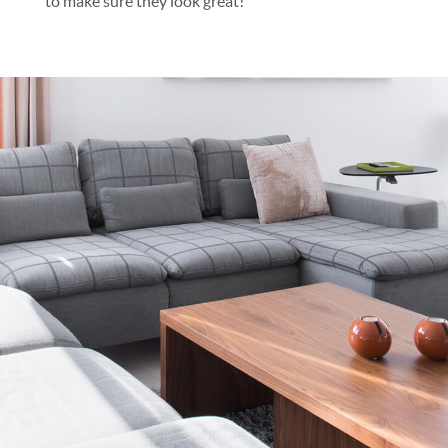
to make sure they look great!