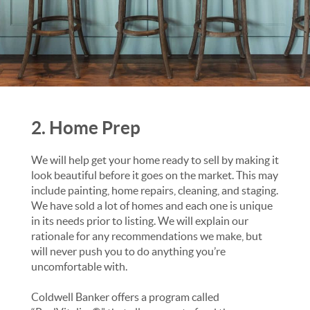
2. Home Prep
We will help get your home ready to sell by making it
look beautiful before it goes on the market. This may
include painting, home repairs, cleaning, and staging.
We have sold a lot of homes and each one is unique
in its needs prior to listing. We will explain our
rationale for any recommendations we make, but
will never push you to do anything you’re
uncomfortable with.
Coldwell Banker offers a program called