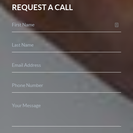
REQUEST A CALL