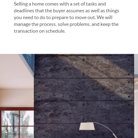
Selling a home comes with a set of tasks and
deadlines that the buyer assumes as well as things
you need to do to prepare to move out. We will
manage the process, solve problems, and keep the
transaction on schedule.