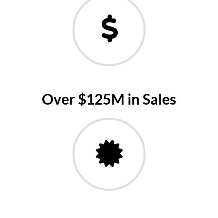
Over $125M in Sales