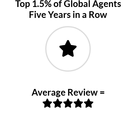
Top 1.5% of Global Agents
Five Years in a Row
Average Review =