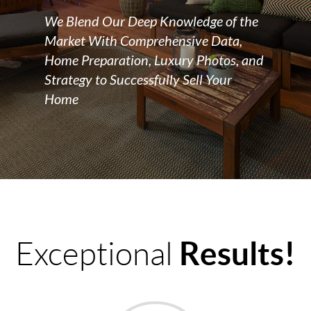
We Blend Our Deep Knowledge of the
Market With Comprehensive Data,
Home Preparation, Luxury Photos, and
Strategy to Successfully Sell Your
Home
Results!
Exceptional