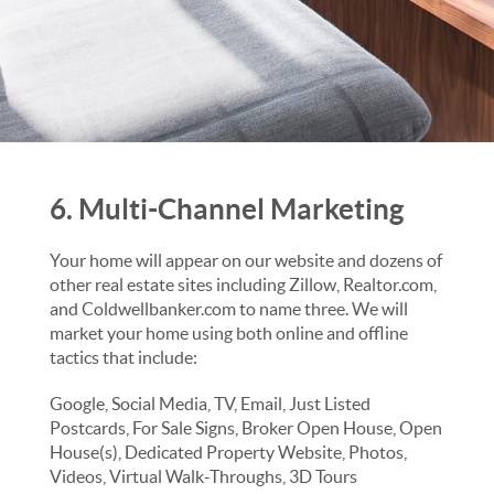
6. Multi-Channel Marketing
Your home will appear on our website and dozens of
other real estate sites including Zillow, Realtor.com,
and Coldwellbanker.com to name three. We will
market your home using both online and offline
tactics that include:
Google, Social Media, TV, Email, Just Listed
Postcards, For Sale Signs, Broker Open House, Open
House(s), Dedicated Property Website, Photos,
Videos, Virtual Walk-Throughs, 3D Tours