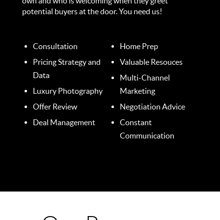
own and who is welcoming when they greet
potential buyers at the door. You need us!
Consultation
Home Prep
Pricing Strategy and
Valuable Resouces
Data
Multi-Channel
Luxury Photography
Marketing
Offer Review
Negotiation Advice
Deal Management
Constant
Communication