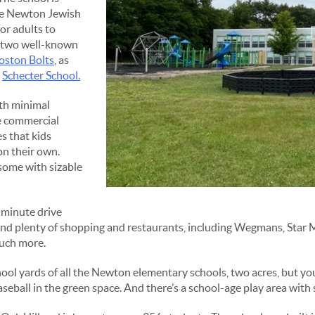
he Newton Jewish
or adults to
to two well-known
oston Bolts
, as
d
Schecter School.
ith minimal
he commercial
s that kids
on their own.
 some with sizable
e minute drive
ind plenty of shopping and restaurants, including Wegmans, Star M
much more.
ol yards of all the Newton elementary schools, two acres, but you c
aseball in the green space. And there’s a school-age play area with