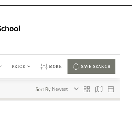
School