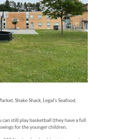
arket, Shake Shack, Legal’s Seafood,
an still play basketball (they have a full
 swings for the younger children.