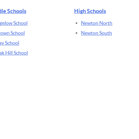
le Schools
High Schools
gelow School
Newton North
rown School
Newton South
ay School
k Hill School