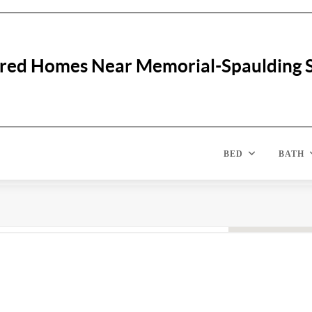
red Homes Near Memorial-Spaulding 