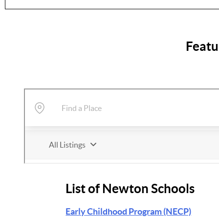
Featu
List of Newton Schools
Early Childhood Program (NECP)