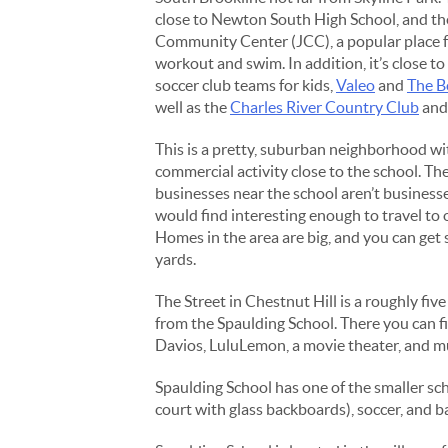
close to Newton South High School, and t
Community Center (JCC), a popular place f
workout and swim. In addition, it’s close 
soccer club teams for kids,
Valeo
and
The B
well as the
Charles River Country Club
an
This is a pretty, suburban neighborhood w
commercial activity close to the school. T
businesses near the school aren’t businesse
would find interesting enough to travel to 
Homes in the area are big, and you can get
yards.
The Street in Chestnut Hill is a roughly fiv
from the Spaulding School. There you can f
Davios, LuluLemon, a movie theater, and 
Spaulding School has one of the smaller scho
court with glass backboards), soccer, and b