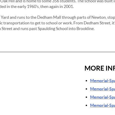
of Oak Hill and is home to some 356 students. The school was built
ded in the early 1960’s, then again in 2001.
n Yard and runs to the Dedham Mall through parts of Newton, sto
ic transportation to get to school or work. From Dedham Street, it’
Street and runs past Spaulding School into Brookline.
MORE IN
Memorial-Spa
Memorial-Spa
Memorial-Spa
Memorial-Spa