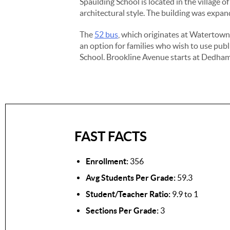
Spaulding School is located in the village 
architectural style. The building was expan
The
52 bus
, which originates at Watertow
an option for families who wish to use publ
School. Brookline Avenue starts at Dedham 
FAST FACTS
Enrollment:
356
Avg Students Per Grade:
59.3
Student/Teacher Ratio:
9.9 to 1
Sections Per Grade:
3