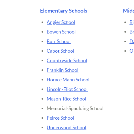
Elementary Schools
Midd
Angier School
Bi
Bowen School
B
Burr School
D
Cabot School
Oa
Countryside School
Franklin School
Horace Mann School
Lincoln-Eliot School
Mason-Rice School
Memorial-Spaulding School
Peirce School
Underwood School