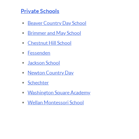
Private Schools
Beaver Country Day School
Brimmer and May School
Chestnut Hill School
Fessenden
Jackson School
Newton Country Day
Schechter
Washington Square Academy
Wellan Montessori School