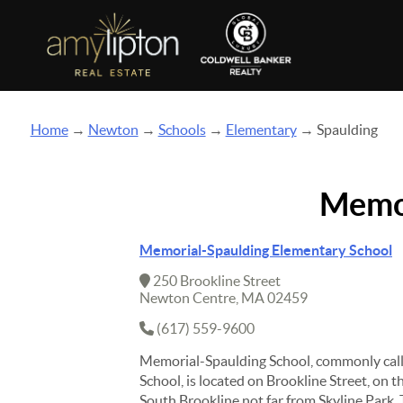
Home
→
Newton
→
Schools
→
Elementary
→ Spaulding
Memor
Memorial-Spaulding Elementary School
250 Brookline Street
Newton Centre, MA 02459
(617) 559-9600
Memorial-Spaulding School, commonly cal
School, is located on Brookline Street, on t
South Brookline not far from Skyline Park. 