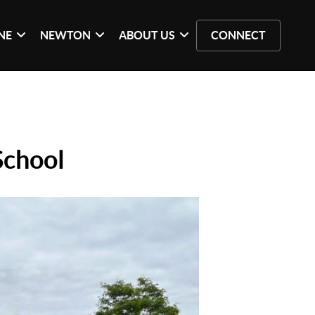
NE
NEWTON
ABOUT US
CONNECT
School