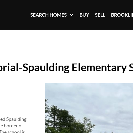
SEARCH HOMES
BUY
SELL
BROOKLI
ial-Spaulding Elementary 
led Spaulding
he border of
The school is