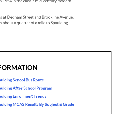
 in 1954 in the classic mid-century modern
ps at Dedham Street and Brookline Avenue,
s about a quarter of a mile to Spaulding
FORMATION
ulding School Bus Route
ulding After School Program
ulding Enrollment Trends
ulding MCAS Results By Subject & Grade