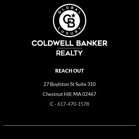
REACH OUT
27 Boylston St Suite 310
Chestnut Hill, MA 02467
C -
617-470-1578