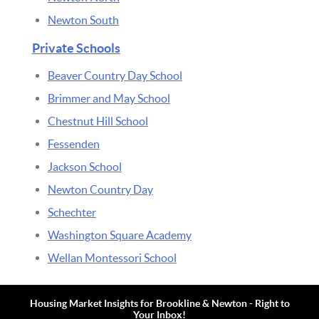
Newton South
Private Schools
Beaver Country Day School
Brimmer and May School
Chestnut Hill School
Fessenden
Jackson School
Newton Country Day
Schechter
Washington Square Academy
Wellan Montessori School
Housing Market Insights for Brookline & Newton - Right to
Your Inbox!