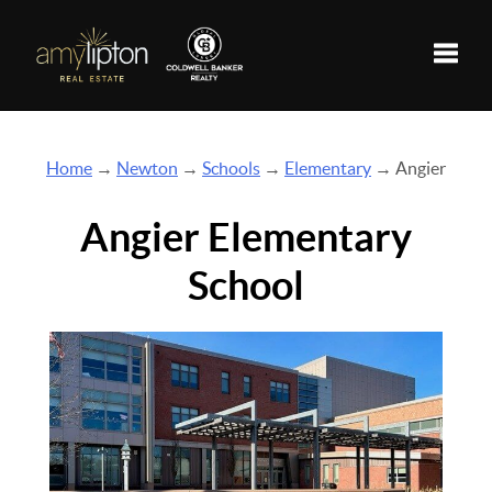
Toggle
Home
→
Newton
→
Schools
→
Elementary
→ Angier
Angier Elementary
School