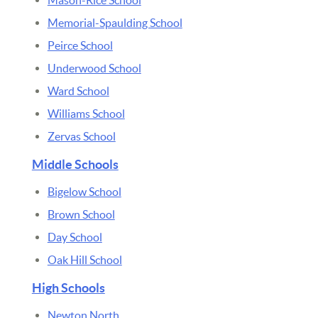
Memorial-Spaulding School
Peirce School
Underwood School
Ward School
Williams School
Zervas School
Middle Schools
Bigelow School
Brown School
Day School
Oak Hill School
High Schools
Newton North