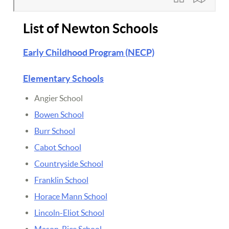
List of Newton Schools
Early Childhood Program (NECP)
Elementary Schools
Angier School
Bowen School
Burr School
Cabot School
Countryside School
Franklin School
Horace Mann School
Lincoln-Eliot School
Mason-Rice School