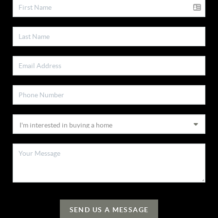
SEND US A MESSAGE