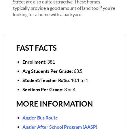
Street are also quite attractive. These homes
typically provide a good amount of land too if you’re
looking for a home with a backyard.
FAST FACTS
Enrollment:
381
Avg Students Per Grade:
63.5
Student/Teacher Ratio:
10.1 to 1
Sections Per Grade:
3 or 4
MORE INFORMATION
Angier Bus Route
Angier After School Program (AASP)