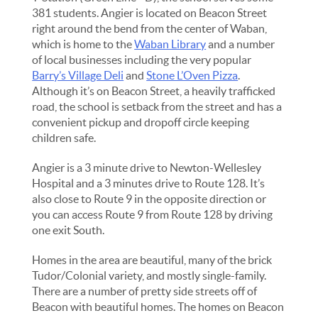
381 students. Angier is located on Beacon Street
right around the bend from the center of Waban,
which is home to the
Waban Library
and a number
of local businesses including the very popular
Barry’s Village Deli
and
Stone L’Oven Pizza
.
Although it’s on Beacon Street, a heavily trafficked
road, the school is setback from the street and has a
convenient pickup and dropoff circle keeping
children safe.
Angier is a 3 minute drive to Newton-Wellesley
Hospital and a 3 minutes drive to Route 128. It’s
also close to Route 9 in the opposite direction or
you can access Route 9 from Route 128 by driving
one exit South.
Homes in the area are beautiful, many of the brick
Tudor/Colonial variety, and mostly single-family.
There are a number of pretty side streets off of
Beacon with beautiful homes. The homes on Beacon