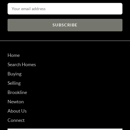
Email Address
Home
Search Homes
Buying
Selling
Brookline
Newton
About Us
Connect