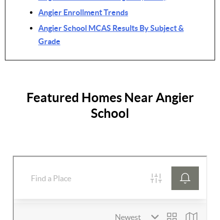
Angier Enrollment Trends
Angier School MCAS Results By Subject &
Grade
Featured Homes Near Angier
School