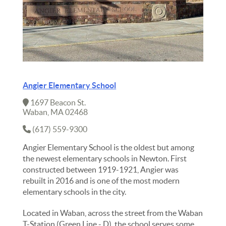
Angier Elementary School
1697 Beacon St.
Waban, MA 02468
(617) 559-9300
Angier Elementary School is the oldest but among
the newest elementary schools in Newton. First
constructed between 1919-1921, Angier was
rebuilt in 2016 and is one of the most modern
elementary schools in the city.
Located in Waban, across the street from the Waban
T-Station (Green Line - D), the school serves some