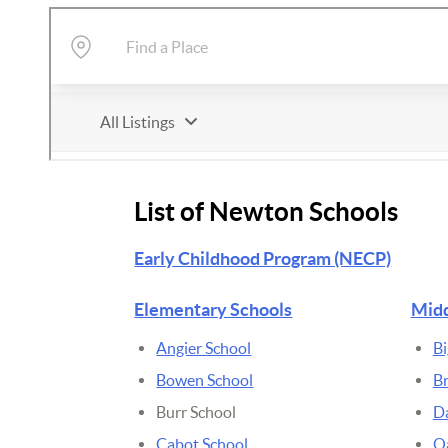
List of Newton Schools
Early Childhood Program (NECP)
Elementary Schools
Midd
Angier School
Bi
Bowen School
B
Burr School
D
Cabot School
Oa