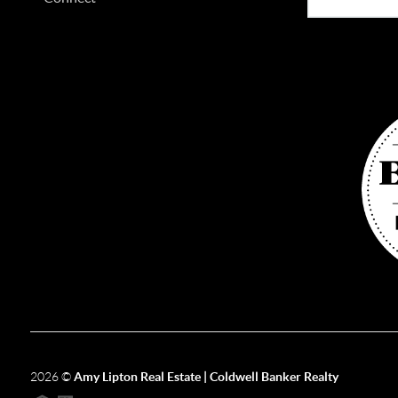
2026
©
Amy Lipton Real Estate | Coldwell Banker Realty