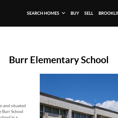
SEARCH HOMES
BUY
SELL
BROOKLI
Burr Elementary School
n and situated
he Burr School
chool in a