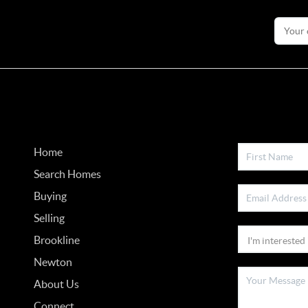
Home
Search Homes
Buying
Selling
Brookline
Newton
About Us
Connect