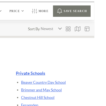
Private Schools
Beaver Country Day School
Brimmer and May School
Chestnut Hill School
Fessenden