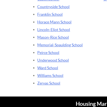
Countryside School
Franklin School
Horace Mann School
Lincoln-Eliot School
Mason-Rice School
Memorial-Spaulding School
Peirce School
Underwood School
Ward School
Williams School
Zervas School
Housing Mark