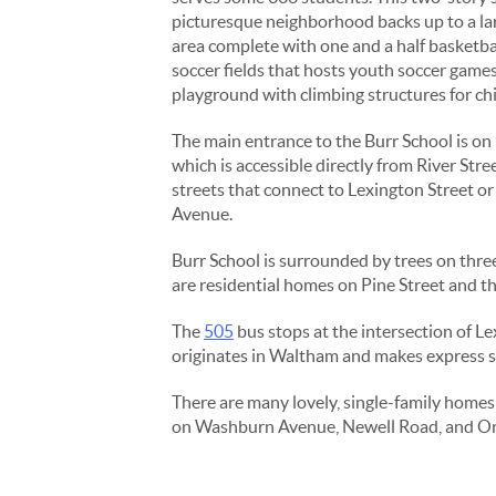
picturesque neighborhood backs up to a l
area complete with one and a half basketba
soccer fields that hosts youth soccer games
playground with climbing structures for chi
The main entrance to the Burr School is on 
which is accessible directly from River Stree
streets that connect to Lexington Street o
Avenue.
Burr School is surrounded by trees on three
are residential homes on Pine Street and th
The
505
bus stops at the intersection of Le
originates in Waltham and makes express s
There are many lovely, single-family homes 
on Washburn Avenue, Newell Road, and Orris 