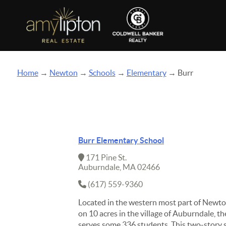
Home
→
Newton
→
Schools
→
Elementary
→ Burr
Burr Elementary School
171 Pine St.
Auburndale, MA 02466
(617) 559-9360
Located in the western most part of Newto
on 10 acres in the village of Auburndale, t
serves some 336 students. This two-story s