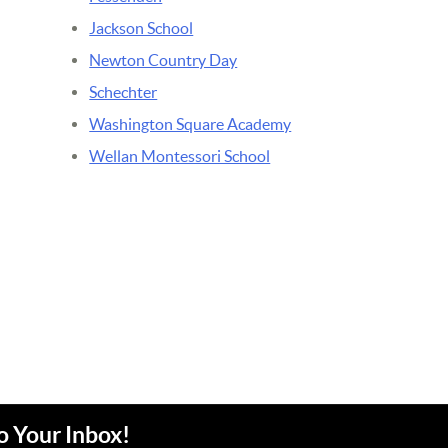
Jackson School
Newton Country Day
Schechter
Washington Square Academy
Wellan Montessori School
o Your Inbox!