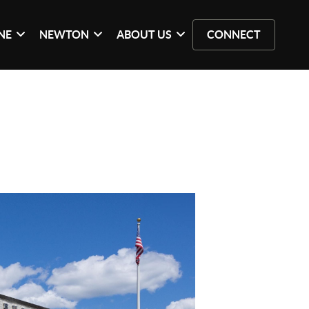
NE
NEWTON
ABOUT US
CONNECT