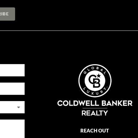
REACH OUT