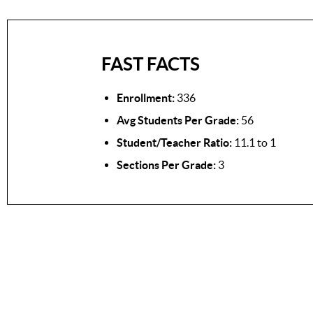
FAST FACTS
Enrollment:
336
Avg Students Per Grade:
56
Student/Teacher Ratio:
11.1 to 1
Sections Per Grade:
3