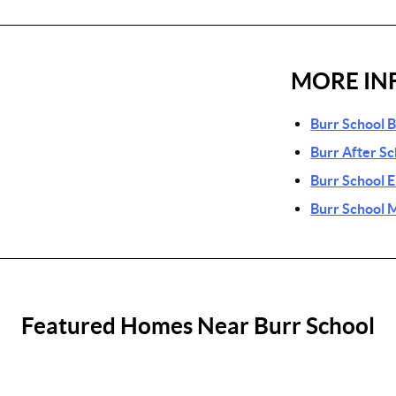
MORE IN
Burr School 
Burr After S
Burr School 
Burr School 
Featured Homes Near Burr School