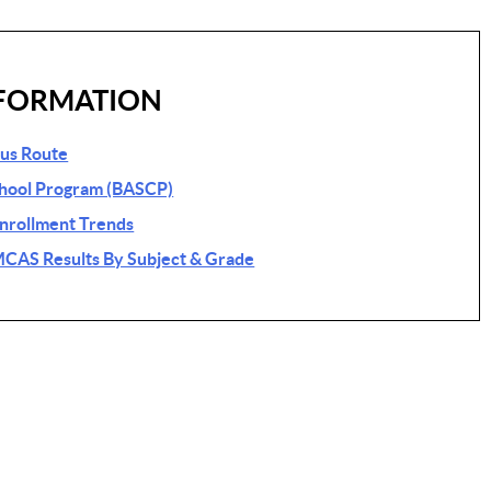
FORMATION
Bus Route
chool Program (BASCP)
Enrollment Trends
MCAS Results By Subject & Grade