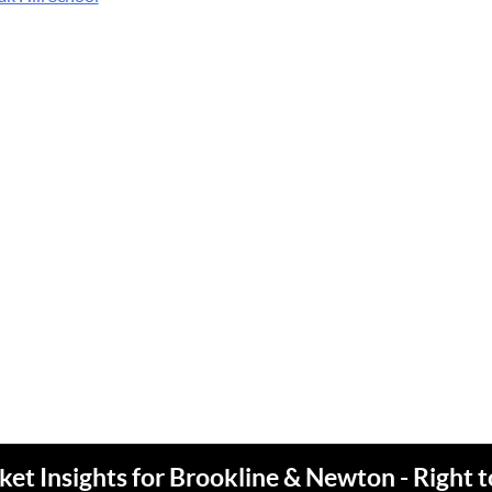
et Insights for Brookline & Newton - Right t