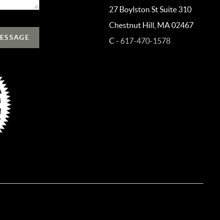
27 Boylston St Suite 310
Chestnut Hill, MA 02467
MESSAGE
C -
617-470-1578