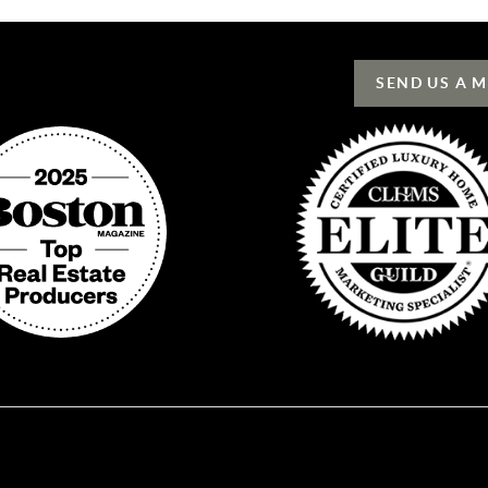
SEND US A 