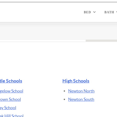
le Schools
High Schools
gelow School
Newton North
rown School
Newton South
ay School
k Hill School