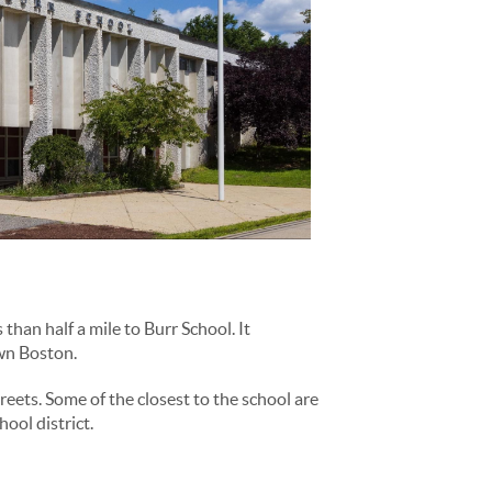
han half a mile to Burr School. It
own Boston.
reets. Some of the closest to the school are
ool district.