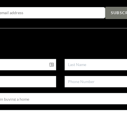
Email Address