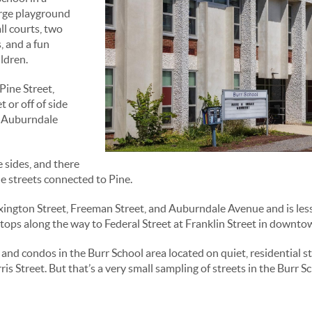
arge playground
ll courts, two
, and a fun
ldren.
Pine Street,
t or off of side
r Auburndale
 sides, and there
e streets connected to Pine.
xington Street, Freeman Street, and Auburndale Avenue and is less t
tops along the way to Federal Street at Franklin Street in downt
and condos in the Burr School area located on quiet, residential st
Street. But that’s a very small sampling of streets in the Burr Sch