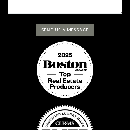
SEND US A MESSAGE