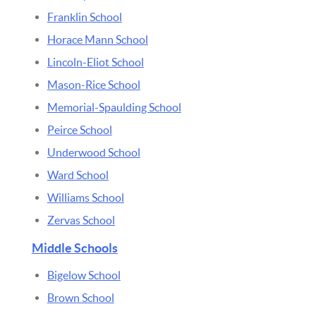
Franklin School
Horace Mann School
Lincoln-Eliot School
Mason-Rice School
Memorial-Spaulding School
Peirce School
Underwood School
Ward School
Williams School
Zervas School
Middle Schools
Bigelow School
Brown School