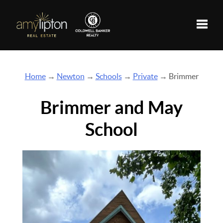
Toggle
Home
→
Newton
→
Schools
→
Private
→ Brimmer
Brimmer and May
School