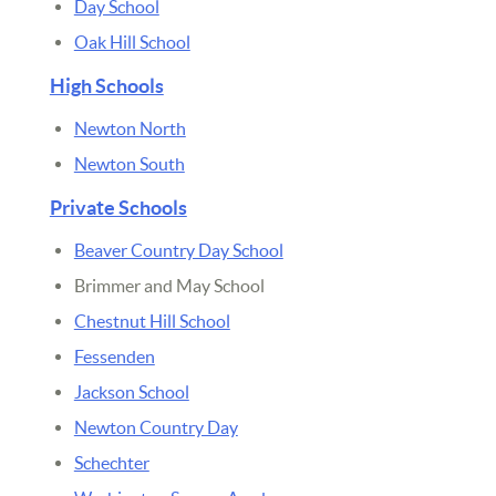
Day School
Oak Hill School
High Schools
Newton North
Newton South
Private Schools
Beaver Country Day School
Brimmer and May School
Chestnut Hill School
Fessenden
Jackson School
Newton Country Day
Schechter