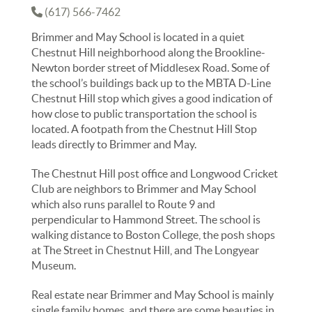
(617) 566-7462
Brimmer and May School is located in a quiet
Chestnut Hill neighborhood along the Brookline-
Newton border street of Middlesex Road. Some of
the school’s buildings back up to the MBTA D-Line
Chestnut Hill stop which gives a good indication of
how close to public transportation the school is
located. A footpath from the Chestnut Hill Stop
leads directly to Brimmer and May.
The Chestnut Hill post office and Longwood Cricket
Club are neighbors to Brimmer and May School
which also runs parallel to Route 9 and
perpendicular to Hammond Street. The school is
walking distance to Boston College, the posh shops
at The Street in Chestnut Hill, and The Longyear
Museum.
Real estate near Brimmer and May School is mainly
single family homes, and there are some beauties in