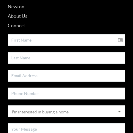
Newton
About Us
Connect