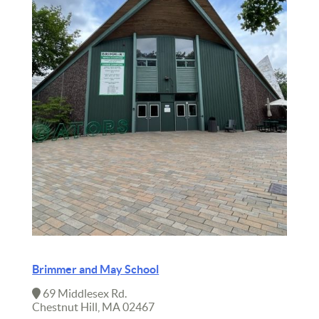
Brimmer and May School
69 Middlesex Rd.
Chestnut Hill, MA 02467