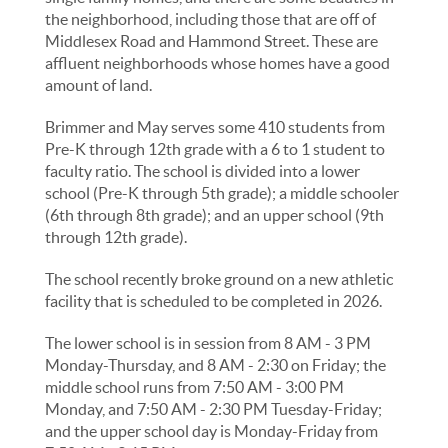
the neighborhood, including those that are off of
Middlesex Road and Hammond Street. These are
affluent neighborhoods whose homes have a good
amount of land.
Brimmer and May serves some 410 students from
Pre-K through 12th grade with a 6 to 1 student to
faculty ratio. The school is divided into a lower
school (Pre-K through 5th grade); a middle schooler
(6th through 8th grade); and an upper school (9th
through 12th grade).
The school recently broke ground on a new athletic
facility that is scheduled to be completed in 2026.
The lower school is in session from 8 AM - 3 PM
Monday-Thursday, and 8 AM - 2:30 on Friday; the
middle school runs from 7:50 AM - 3:00 PM
Monday, and 7:50 AM - 2:30 PM Tuesday-Friday;
and the upper school day is Monday-Friday from