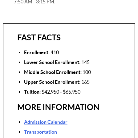
7:50 AM - 3:15 PM.
FAST FACTS
Enrollment:
410
Lower School Enrollment:
145
Middle School Enrollment:
100
Upper School Enrollment:
165
Tuition:
$42,950 - $65,950
MORE INFORMATION
Admission Calendar
Transportation