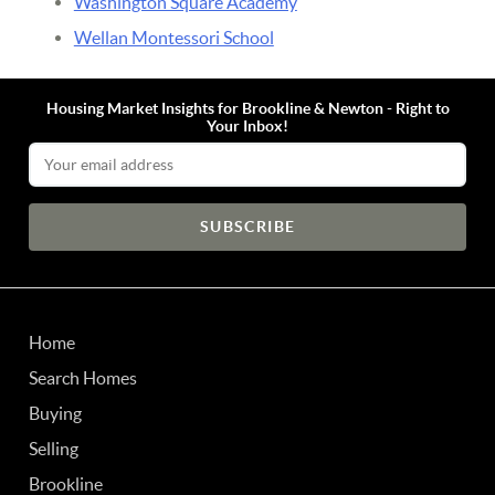
Washington Square Academy
Wellan Montessori School
Housing Market Insights for Brookline & Newton - Right to
Your Inbox!
Email Address
Home
Search Homes
Buying
Selling
Brookline