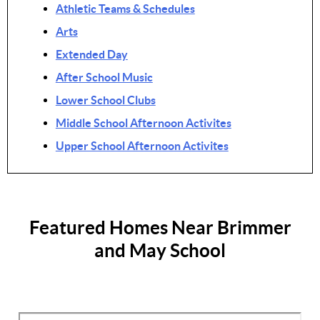
Athletic Teams & Schedules
Arts
Extended Day
After School Music
Lower School Clubs
Middle School Afternoon Activites
Upper School Afternoon Activites
Featured Homes Near Brimmer
and May School