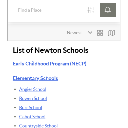
List of Newton Schools
Early Childhood Program (NECP)
Elementary Schools
Angier School
Bowen School
Burr School
Cabot School
Countryside School