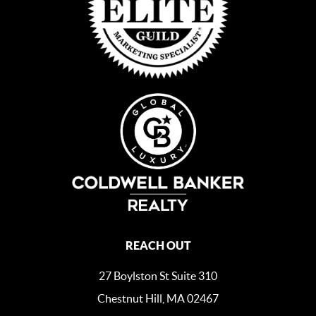
REACH OUT
27 Boylston St Suite 310
Chestnut Hill, MA 02467