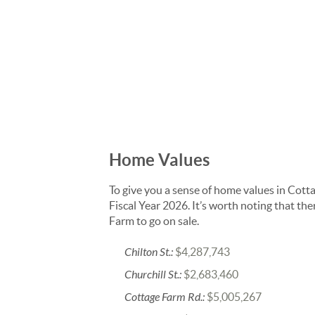
Home Values
To give you a sense of home values in Cott
Fiscal Year 2026. It’s worth noting that t
Farm to go on sale.
Chilton St.:
$4,287,743
Churchill St.:
$2,683,460
Cottage Farm Rd.:
$5,005,267