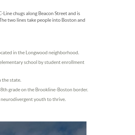
Line chugs along Beacon Street and is
The two lines take people into Boston and
 located in the Longwood neighborhood.
ic elementary school by student enrollment
 the state.
h 8th grade on the Brookline-Boston border.
r neurodivergent youth to thrive.