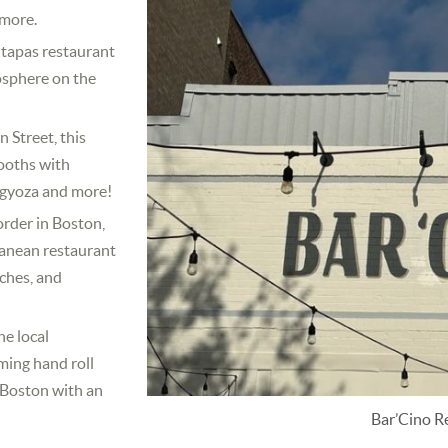
 more.
tapas restaurant
osphere on the
 Street, this
booths with
, gyoza and more!
order in Boston,
ranean restaurant
nches, and
e local
ming hand roll
n Boston with an
Bar’Cino R