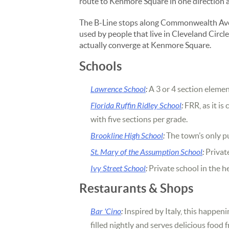
route to Kenmore Square in one direction 
The B-Line stops along Commonwealth Aven
used by people that live in Cleveland Circ
actually converge at Kenmore Square.
Schools
Lawrence School
:
A 3 or 4 section eleme
Florida Ruffin Ridley School
:
FRR, as it is
with five sections per grade.
Brookline High School
:
The town’s only pu
St. Mary of the Assumption School
:
Private
Ivy Street School
:
Private school in the h
Restaurants & Shops
Bar 'Cino
:
Inspired by Italy, this happeni
filled nightly and serves delicious food 