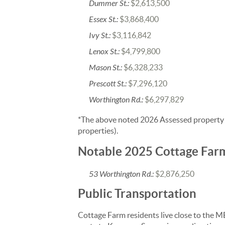
Dummer St.:
$2,613,500
Essex St.:
$3,868,400
Ivy St.:
$3,116,842
Lenox St.:
$4,799,800
Mason St.:
$6,328,233
Prescott St.:
$7,296,120
Worthington Rd.:
$6,297,829
*The above noted 2026 Assessed property va
properties).
Notable 2025 Cottage Far
53 Worthington Rd.:
$2,876,250
Public Transportation
Cottage Farm residents live close to the