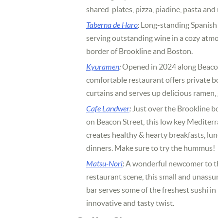
shared-plates, pizza, piadine, pasta and
Taberna de Haro
:
Long-standing Spanish 
serving outstanding wine in a cozy atm
border of Brookline and Boston.
Kyuramen
:
Opened in 2024 along Beacon
comfortable restaurant offers private 
curtains and serves up delicious ramen
Cafe Landwer
:
Just over the Brookline b
on Beacon Street, this low key Mediter
creates healthy & hearty breakfasts, lu
dinners. Make sure to try the hummus!
Matsu-Nori
:
A wonderful newcomer to th
restaurant scene, this small and unassu
bar serves some of the freshest sushi i
innovative and tasty twist.