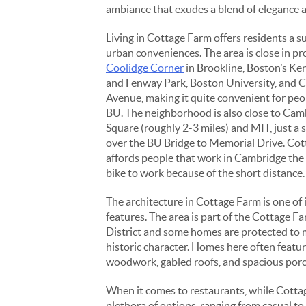
ambiance that exudes a blend of elegance a
Living in Cottage Farm offers residents a s
urban conveniences. The area is close in pr
Coolidge Corner
in Brookline, Boston’s K
and Fenway Park, Boston University, an
Avenue, making it quite convenient for peo
BU. The neighborhood is also close to Cam
Square (roughly 2-3 miles) and MIT, just a 
over the BU Bridge to Memorial Drive. Co
affords people that work in Cambridge the
bike to work because of the short distance.
The architecture in Cottage Farm is one of 
features. The area is part of the Cottage F
District and some homes are protected to 
historic character. Homes here often featur
woodwork, gabled roofs, and spacious porch
When it comes to restaurants, while Cottage
plethora of options, ranging from casual to