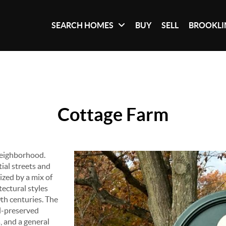
SEARCH HOMES
BUY
SELL
BROOKLI
Cottage Farm
 neighborhood.
tial streets and
ized by a mix of
tectural styles
0th centuries. The
ll-preserved
, and a general