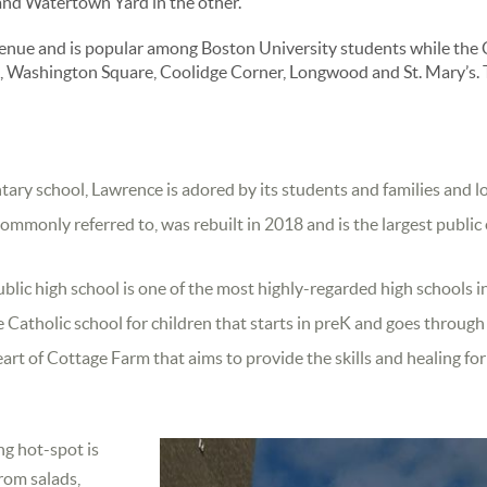
and Watertown Yard in the other.
ue and is popular among Boston University students while the C-
le, Washington Square, Coolidge Corner, Longwood and St. Mary’s. 
ntary school, Lawrence is adored by its students and families and
 commonly referred to, was rebuilt in 2018 and is the largest publ
blic high school is one of the most highly-regarded high schools in
 Catholic school for children that starts in preK and goes throug
eart of Cottage Farm that aims to provide the skills and healing fo
ng hot-spot is
from salads,