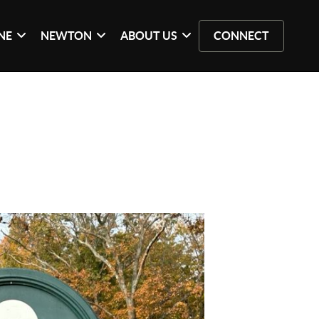
NE
NEWTON
ABOUT US
CONNECT