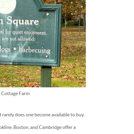
n Cottage Farm
 rarely does one become available to buy.
ookline, Boston, and Cambridge offer a