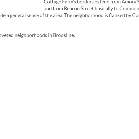
Cottage Farm’s borders extend from Amory St
and from Beacon Street basically to Commonw
vide a general sense of the area. The neighborhood is flanked by C
coveted neighborhoods in Brookline.