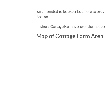
isn’t intended to be exact but more to pro
Boston.
In short, Cottage Farm is one of the most 
Map of Cottage Farm Area