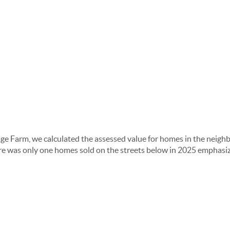
age Farm, we calculated the assessed value for homes in the neighb
here was only one homes sold on the streets below in 2025 emphasiz