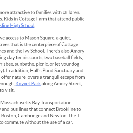
ore attractive to families with children.
s. Kids in Cottage Farm that attend public
kline High School
.
ave access to Mason Square, a quiet,
trees that is the centerpiece of Cottage
es and the Ivy School. There’s also Amory
ng clay tennis courts, two baseball fields,
risbee, sunbathe, picnic, or let your dog
ly). In addition, Hall's Pond Sanctuary and
ffer nature lovers a tranquil escape from
t enough,
Knyvet Park
along Amory Street,
to visit.
he Massachusetts Bay Transportation
and bus lines that connect Brookline to
 Boston, Cambridge and Newton. The T
to commute without the use of a car.