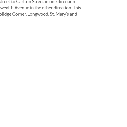
reet to Carlton Street in one direction
ealth Avenue in the other direction. This
oolidge Corner, Longwood, St. Mary’s and