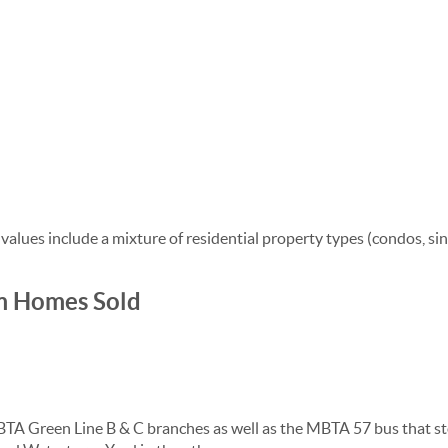
lues include a mixture of residential property types (condos, si
m Homes Sold
 MBTA Green Line B & C branches as well as the MBTA 57 bus tha