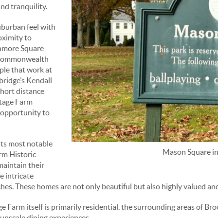
nd tranquility.
uburban feel with
oximity to
enmore Square
d Commonwealth
ple that work at
bridge’s Kendall
short distance
ttage Farm
 opportunity to
its most notable
Mason Square i
arm Historic
maintain their
e intricate
es. These homes are not only beautiful but also highly valued and
 Farm itself is primarily residential, the surrounding areas of Br
 upscale dining experiences.