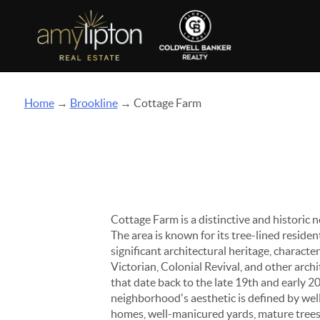
Home
→
Brookline
→ Cottage Farm
Cottage Farm is a distinctive and historic
The area is known for its tree-lined residen
significant architectural heritage, character
Victorian, Colonial Revival, and other archi
that date back to the late 19th and early 2
neighborhood's aesthetic is defined by we
homes, well-manicured yards, mature trees