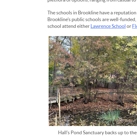
The schools in Brookline have a reputation 
Brookline’s public schools are well-funded
school attend either
Lawrence School
or
Fl
Hall’s Pond Sanctuary backs up to the