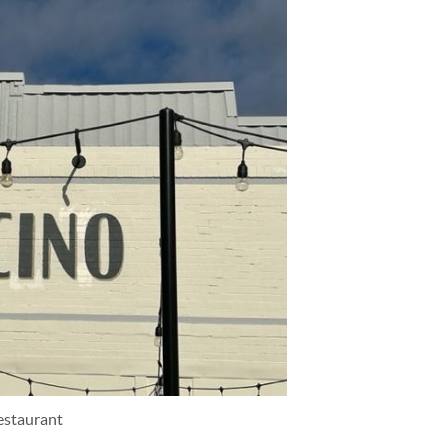
estaurant