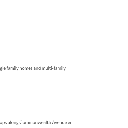
ngle family homes and multi-family
t stops along Commonwealth Avenue en