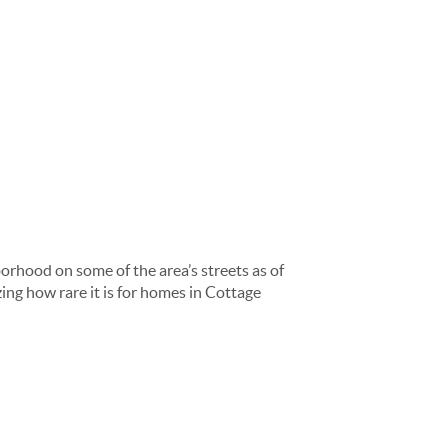
orhood on some of the area’s streets as of
ing how rare it is for homes in Cottage