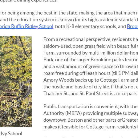
for being among the best in the state, making the area that much m
, and the education system is known for its high academic standard
orida Ruffin Ridley School
, both K-8 elementary schools, and
Broo
From a recreational perspective, residents h
seldom-used, open grass field with beautiful 
Farm, surrounded by multi-million dollar hom
Park, one of the larger Brookline parks featuri
and a vast amount of green space to throw a f
roam free during off leash hours (til 1 PM dai
Amory Woods backs up to Cottage Farm and o
the hustle and bustle of city life. If that’s no
Thatcher St., and St. Paul Street is a nice park 
Public transportation is convenient, with t
Authority (MBTA) providing multiple subway 
downtown Boston and other parts ofGreater
makes it feasible for Cottage Farm residents 
 Ivy School