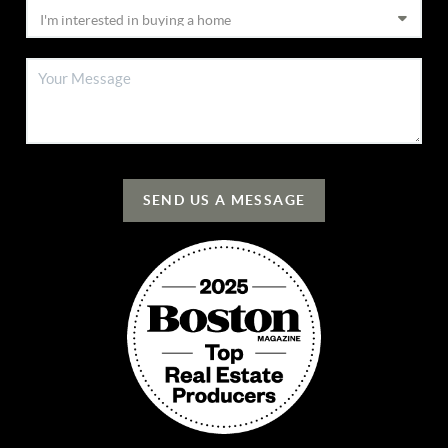
SEND US A MESSAGE