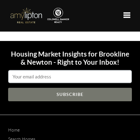
Toggle
Housing Market Insights for Brookline
& Newton - Right to Your Inbox!
Email Address
Home
Search Homes