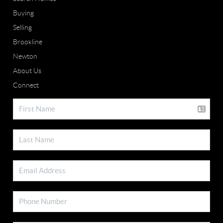
Buying
Selling
Brookline
Newton
About Us
Connect