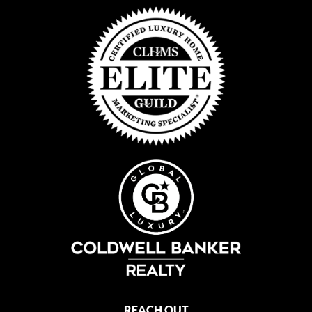
REACH OUT