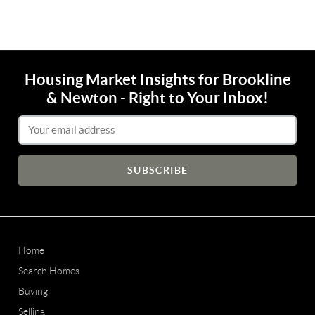
Housing Market Insights for Brookline
& Newton - Right to Your Inbox!
Email Address
Home
Search Homes
Buying
Selling