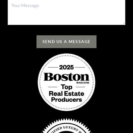
SEND US A MESSAGE