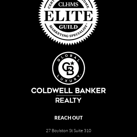
REACH OUT
27 Boylston St Suite 310