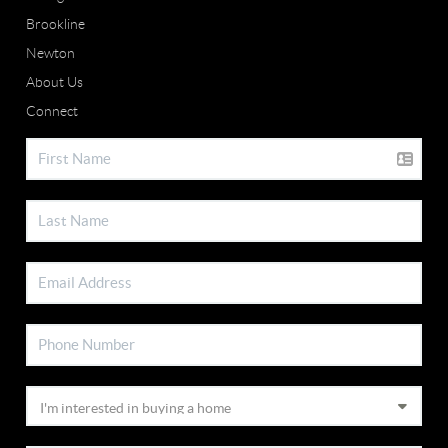
Brookline
Newton
About Us
Connect