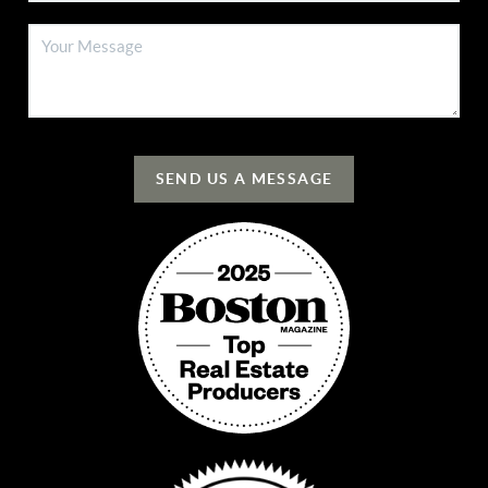
SEND US A MESSAGE