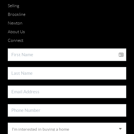
Selling
Brookline
Newton
About Us
Connect