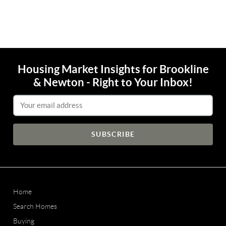
Housing Market Insights for Brookline
& Newton - Right to Your Inbox!
Email Address
Home
Search Homes
Buying