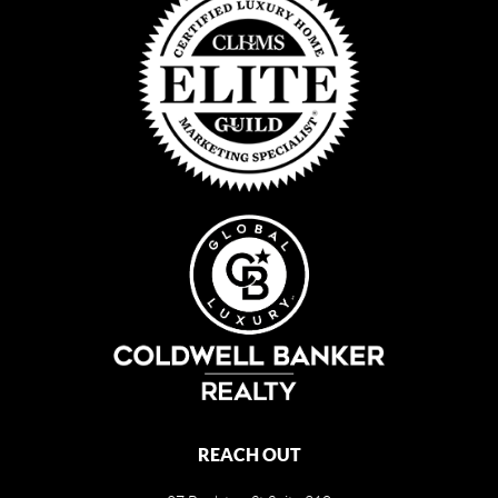
REACH OUT