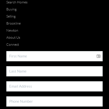
Search Homes
Buying
Selling
Brookline
Newton
About Us
Connect