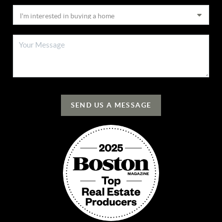
SEND US A MESSAGE