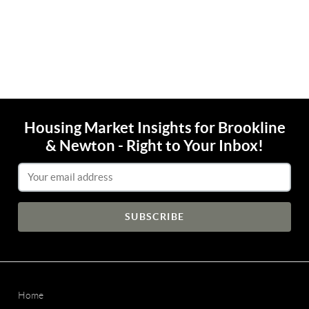
Housing Market Insights for Brookline
& Newton - Right to Your Inbox!
Email Address
Home