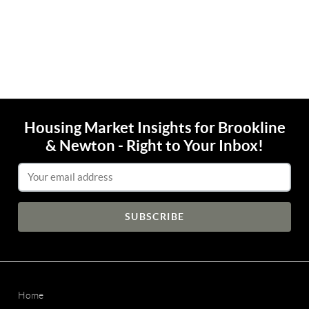
Housing Market Insights for Brookline
& Newton - Right to Your Inbox!
Email Address
Home