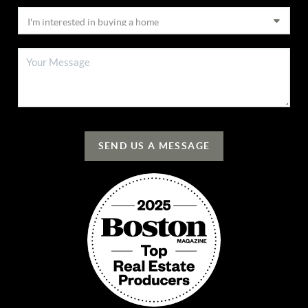
SEND US A MESSAGE