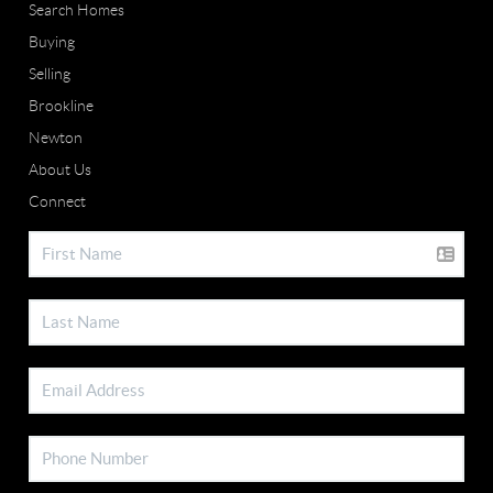
Search Homes
Buying
Selling
Brookline
Newton
About Us
Connect