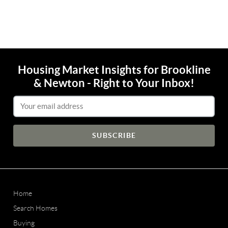
Housing Market Insights for Brookline
& Newton - Right to Your Inbox!
Email Address
Home
Search Homes
Buying