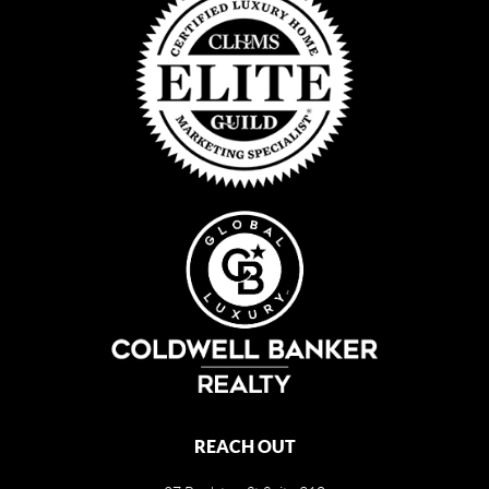
REACH OUT