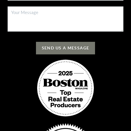
SEND US A MESSAGE