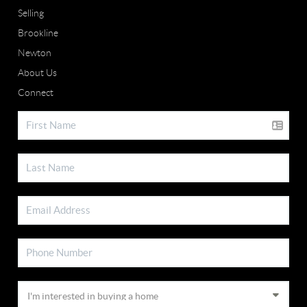
Selling
Brookline
Newton
About Us
Connect