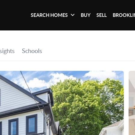
SEARCH HOMES
BUY
SELL
BROOKLI