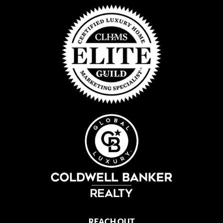
REACH OUT