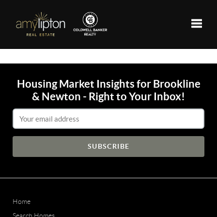
Toggle
Housing Market Insights for Brookline
& Newton - Right to Your Inbox!
Email Address
Home
Search Homes