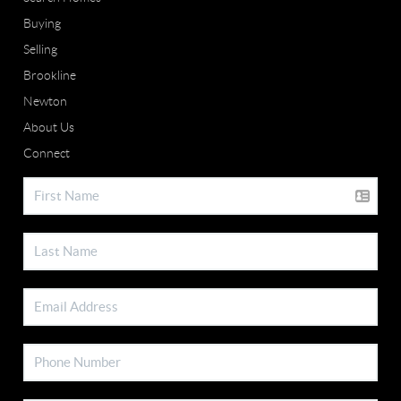
Buying
Selling
Brookline
Newton
About Us
Connect