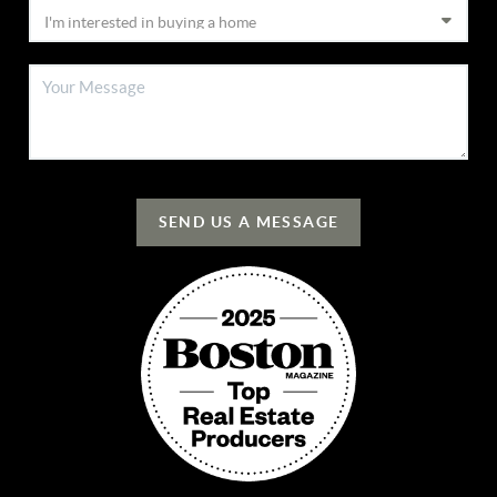
SEND US A MESSAGE