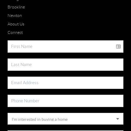
Brookline
Newton
About Us
Connect