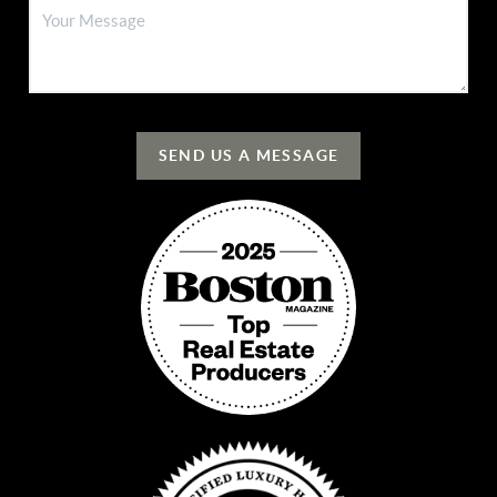
SEND US A MESSAGE