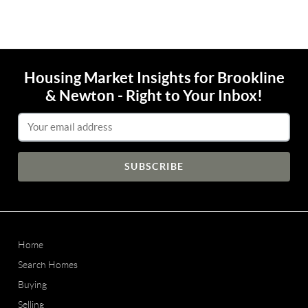
Housing Market Insights for Brookline
& Newton - Right to Your Inbox!
Email Address
Home
Search Homes
Buying
Selling