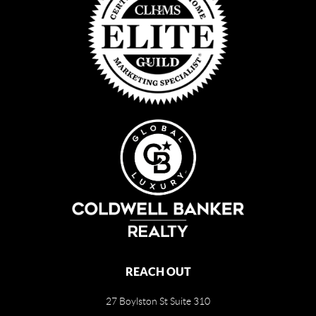
REACH OUT
27 Boylston St Suite 310