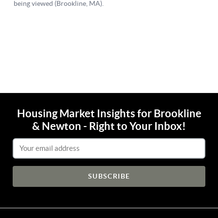
Housing Market Insights for Brookline
& Newton - Right to Your Inbox!
Email Address