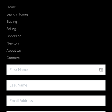
Home
Search Homes
Buying
Selling
Brookline
Newton
About Us
Connect