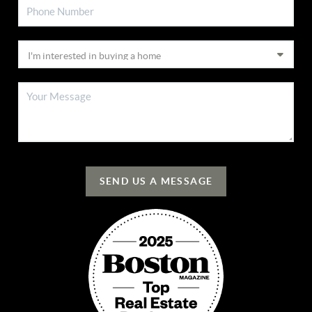
SEND US A MESSAGE