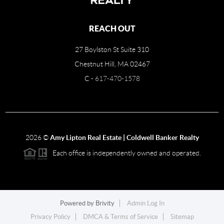
REACH OUT
27 Boylston St Suite 310
Chestnut Hill, MA 02467
C -
617-470-1578
2026
©
Amy Lipton Real Estate | Coldwell Banker Realty
Each office is independently owned and operated.
Powered by
Brivity
Admin Log In
Privacy Policy
DMCA & Terms of Service
Sitemap