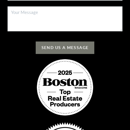
SEND US A MESSAGE