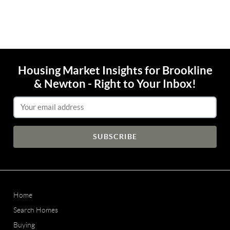
Housing Market Insights for Brookline
& Newton - Right to Your Inbox!
Email Address
Home
Search Homes
Buying