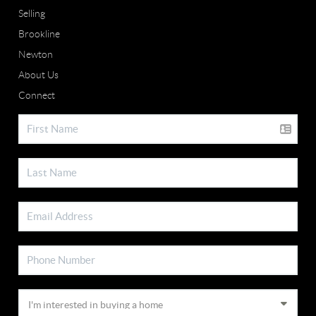
Selling
Brookline
Newton
About Us
Connect