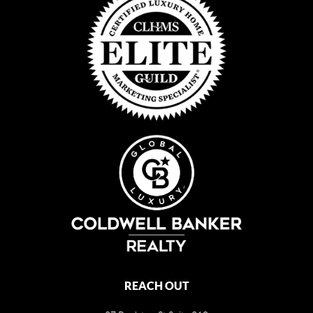
REACH OUT