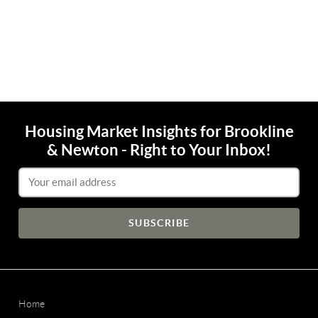
Housing Market Insights for Brookline
& Newton - Right to Your Inbox!
Email Address
Home