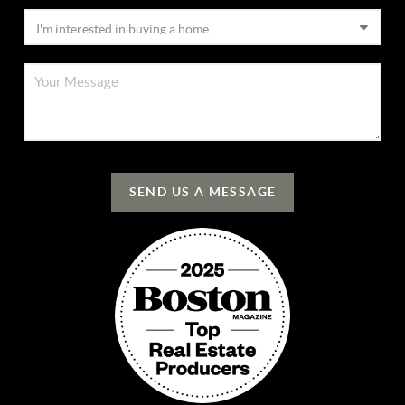
SEND US A MESSAGE