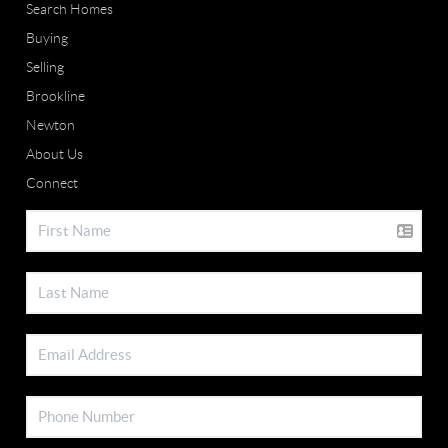
Search Homes
Buying
Selling
Brookline
Newton
About Us
Connect