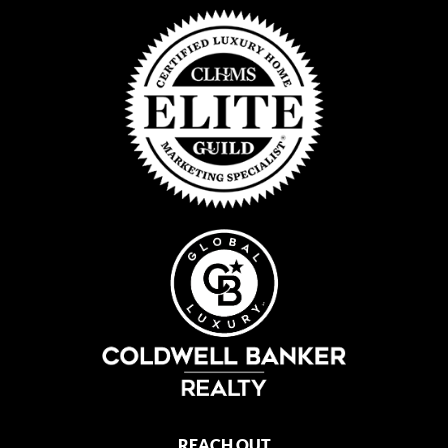
REACH OUT