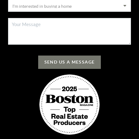
SEND US A MESSAGE