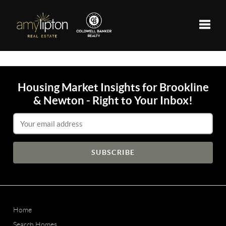
Toggle
Housing Market Insights for Brookline
& Newton - Right to Your Inbox!
Email Address
Home
Search Homes