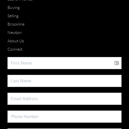
Buying
Selling
Brookline
Newton
About Us
Connect