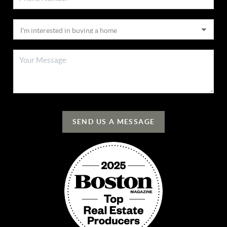
SEND US A MESSAGE