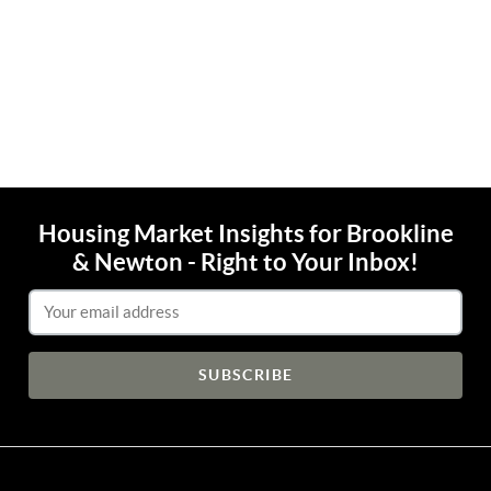
Housing Market Insights for Brookline
& Newton - Right to Your Inbox!
Email Address