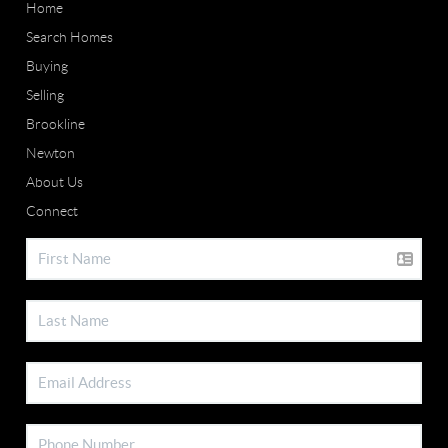
Home
Search Homes
Buying
Selling
Brookline
Newton
About Us
Connect