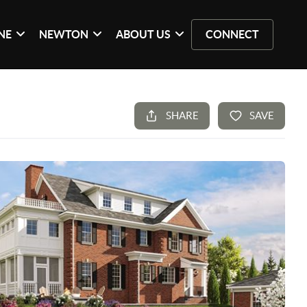
NE
NEWTON
ABOUT US
CONNECT