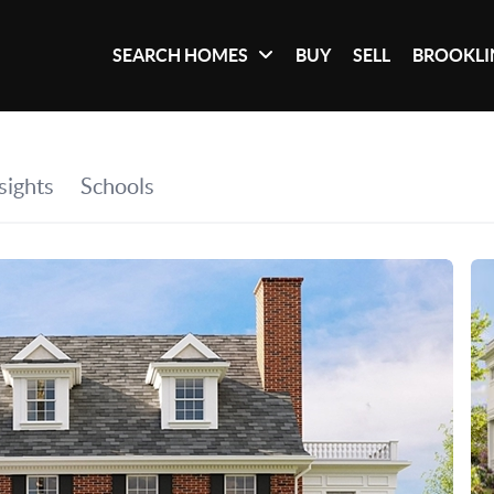
SEARCH HOMES
BUY
SELL
BROOKLI