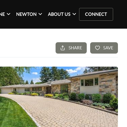
NE
NEWTON
ABOUT US
CONNECT