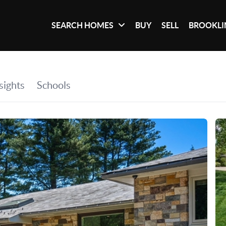
SEARCH HOMES
BUY
SELL
BROOKLI