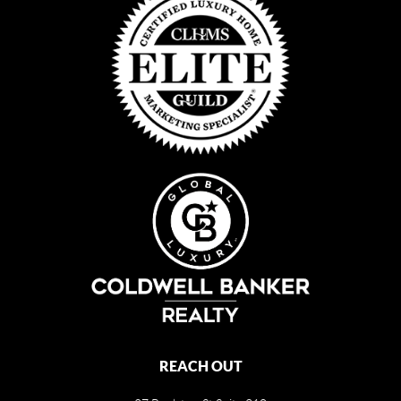
REACH OUT