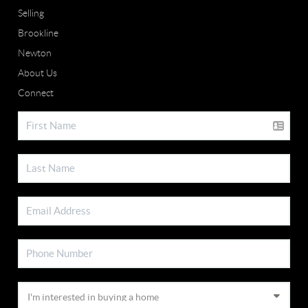
Selling
Brookline
Newton
About Us
Connect