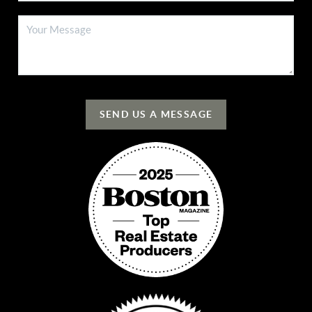
SEND US A MESSAGE