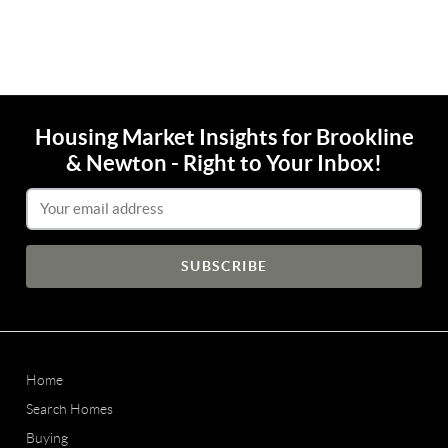
Housing Market Insights for Brookline
& Newton - Right to Your Inbox!
Email Address
Home
Search Homes
Buying