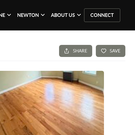
NE
NEWTON
ABOUT US
CONNECT