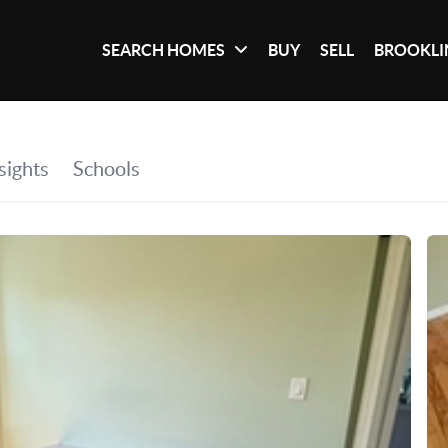
SEARCH HOMES
BUY
SELL
BROOKLI